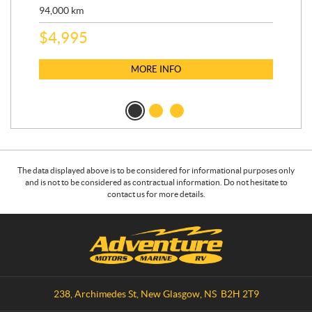
9,3
94,000
km
$
5
$
4,995
MORE INFO
The data displayed above is to be considered for informational purposes only
and is not to be considered as contractual information. Do not hesitate to
contact us for more details.
C
A
o
d
n
v
t
e
a
n
238, Archimedes St
,
New Glasgow
, NS
B2H 2T9
c
t