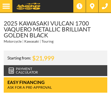
2025 KAWASAKI VULCAN 1700
VAQUERO METALLIC BRILLIANT
GOLDEN BLACK
Motorcycle
Kawasaki
Touring
$
21,999
Starting from:
PAYMENT
CALCULATOR
EASY FINANCING
ASK FOR A PRE-APPROVAL