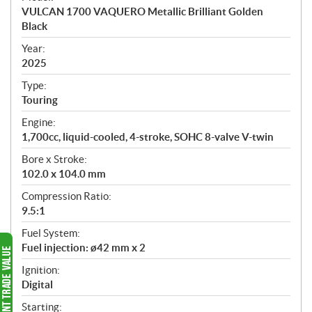
c
VULCAN 1700 VAQUERO Metallic Brilliant Golden
i
Black
f
i
Year:
2025
c
a
Type:
t
Touring
i
Engine:
o
1,700cc, liquid-cooled, 4-stroke, SOHC 8-valve V-twin
n
s
Bore x Stroke:
102.0 x 104.0 mm
Compression Ratio:
9.5:1
Fuel System:
Fuel injection: ø42 mm x 2
Ignition:
Digital
Starting: