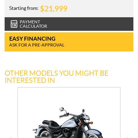
$
21,999
Starting from:
PAYMENT
CALCULATOR
EASY FINANCING
ASK FOR A PRE-APPROVAL
OTHER MODELS YOU MIGHT BE
INTERESTED IN