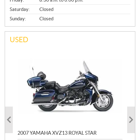
Saturday:
Closed
Sunday:
Closed
USED
20
2007 YAMAHA XVZ13 ROYAL STAR