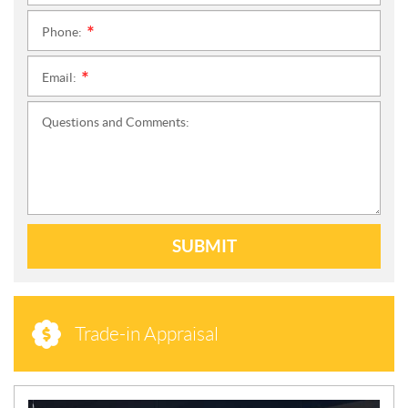
Phone:
*
Email:
*
Questions and Comments:
SUBMIT
Trade-in Appraisal