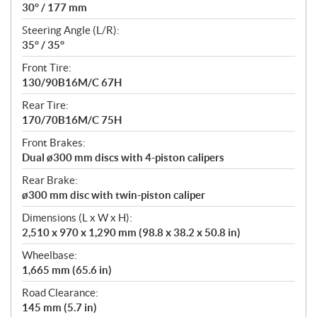
30° / 177 mm
Steering Angle (L/R):
35° / 35°
Front Tire:
130/90B16M/C 67H
Rear Tire:
170/70B16M/C 75H
Front Brakes:
Dual ø300 mm discs with 4-piston calipers
Rear Brake:
ø300 mm disc with twin-piston caliper
Dimensions (L x W x H):
2,510 x 970 x 1,290 mm (98.8 x 38.2 x 50.8 in)
Wheelbase:
1,665 mm (65.6 in)
Road Clearance:
145 mm (5.7 in)