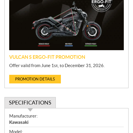
o
m
o
t
i
o
n
VULCAN S ERGO-FIT PROMOTION
Offer valid from June 1st, to December 31, 2026.
PROMOTION DETAILS
SPECIFICATIONS
S
Manufacturer:
p
Kawasaki
e
Model: