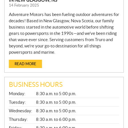
IN NEW GLASGOW, NS
14 February 2025
Adventure Motors has been fueling outdoor adventures for
decades! Based in New Glasgow, Nova Scotia, our family
business started in the automotive world before shifting
gears to powersports in the 1990s—and we’ve been riding
that wave ever since. Serving customers from Truro and
beyond, we’re your go-to destination for all things
powersports and marine.
READ MORE
BUSINESS HOURS
G
Monday:
8:30 a.m. to 5:00 p.m.
E
N
Tuesday:
8:30 a.m. to 5:00 p.m.
E
Wednesday:
8:30 a.m. to 5:00 p.m.
R
A
Thursday:
8:30 a.m. to 6:00 p.m.
L
Friday:
8:30 a.m. to 6:00 p.m.