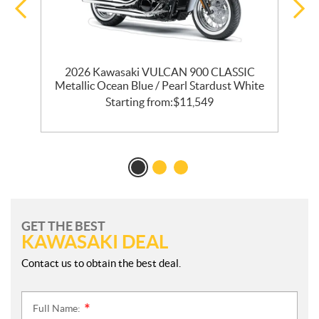
T
2026 Kawasaki VULCAN 900 CLASSIC
Metallic Ocean Blue / Pearl Stardust White
Starting from:
$
11,549
GET THE BEST
KAWASAKI DEAL
Contact us to obtain the best deal.
Full Name:
*