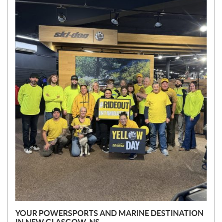
N
E
W
S
YOUR POWERSPORTS AND MARINE DESTINATION