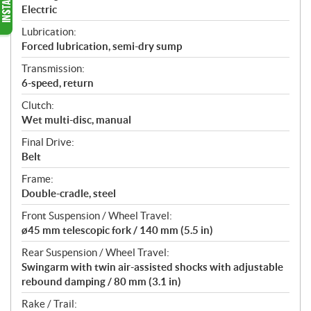
Electric
Lubrication:
Forced lubrication, semi-dry sump
Transmission:
6-speed, return
Clutch:
Wet multi-disc, manual
Final Drive:
Belt
Frame:
Double-cradle, steel
Front Suspension / Wheel Travel:
ø45 mm telescopic fork / 140 mm (5.5 in)
Rear Suspension / Wheel Travel:
Swingarm with twin air-assisted shocks with adjustable
rebound damping / 80 mm (3.1 in)
Rake / Trail: