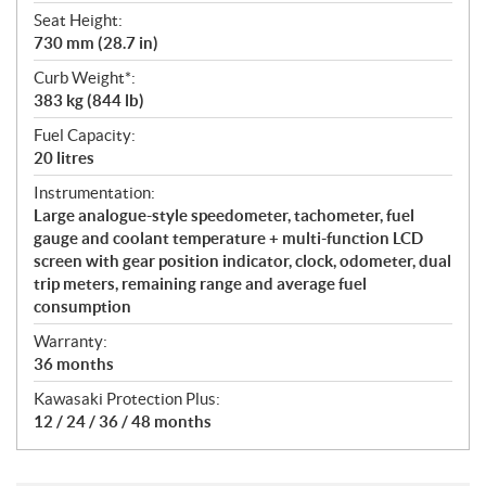
Seat Height:
730 mm (28.7 in)
Curb Weight*:
383 kg (844 lb)
Fuel Capacity:
20 litres
Instrumentation:
Large analogue-style speedometer, tachometer, fuel
gauge and coolant temperature + multi-function LCD
screen with gear position indicator, clock, odometer, dual
trip meters, remaining range and average fuel
consumption
Warranty:
36 months
Kawasaki Protection Plus:
12 / 24 / 36 / 48 months