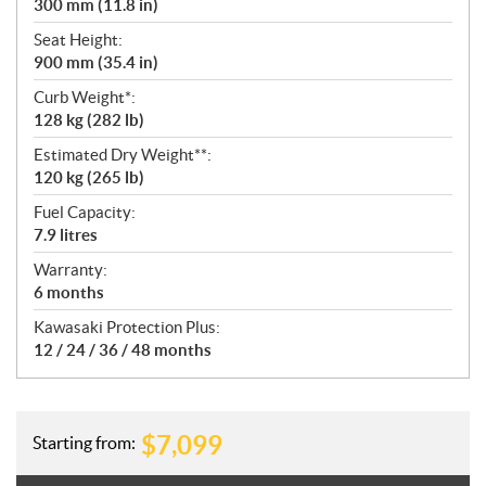
300 mm (11.8 in)
Seat Height:
900 mm (35.4 in)
Curb Weight*:
128 kg (282 lb)
Estimated Dry Weight**:
120 kg (265 lb)
Fuel Capacity:
7.9 litres
Warranty:
6 months
Kawasaki Protection Plus:
12 / 24 / 36 / 48 months
$
7,099
Starting from: