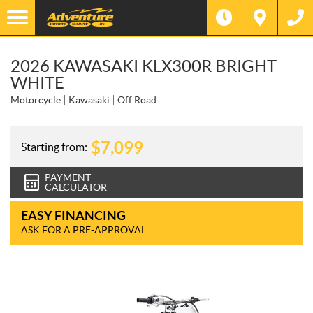
2026 KAWASAKI KLX300R BRIGHT
WHITE
Motorcycle
Kawasaki
Off Road
$
7,099
Starting from:
PAYMENT
CALCULATOR
EASY FINANCING
ASK FOR A PRE-APPROVAL