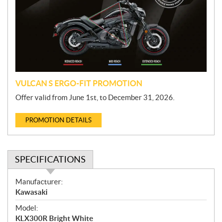
m
o
t
i
o
n
VULCAN S ERGO-FIT PROMOTION
Offer valid from June 1st, to December 31, 2026.
PROMOTION DETAILS
SPECIFICATIONS
S
Manufacturer:
p
Kawasaki
e
Model:
c
KLX300R Bright White