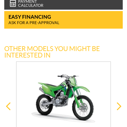
PAYMENT
CALCULATOR
EASY FINANCING
ASK FOR A PRE-APPROVAL
OTHER MODELS YOU MIGHT BE
INTERESTED IN