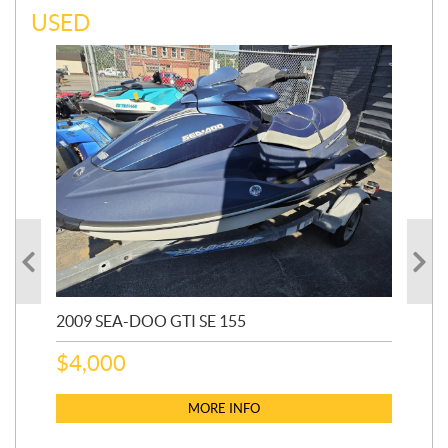
USED
2009 SEA-DOO GTI SE 155
20
$
4,000
$
2
MORE INFO