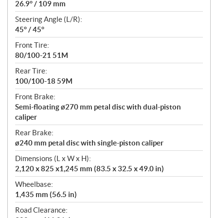
26.9° / 109 mm
Steering Angle (L/R):
45° / 45°
Front Tire:
80/100-21 51M
Rear Tire:
100/100-18 59M
Front Brake:
Semi-floating ø270 mm petal disc with dual-piston
caliper
Rear Brake:
ø240 mm petal disc with single-piston caliper
Dimensions (L x W x H):
2,120 x 825 x1,245 mm (83.5 x 32.5 x 49.0 in)
Wheelbase:
1,435 mm (56.5 in)
Road Clearance: