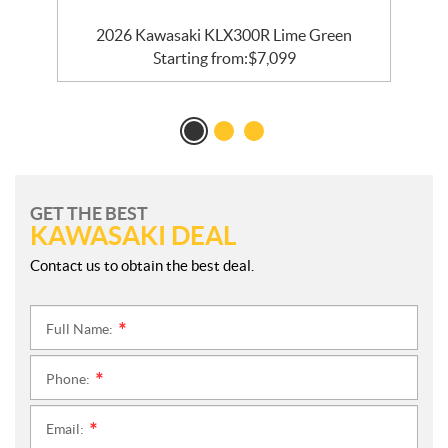
2026 Kawasaki KLX300R Lime Green
Starting from:
$
7,099
GET THE BEST
KAWASAKI DEAL
Contact us to obtain the best deal.
Full Name:
*
Phone:
*
Email:
*