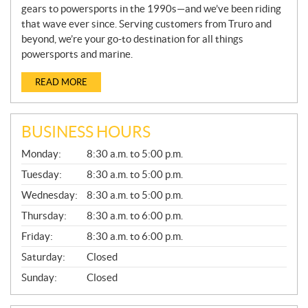
gears to powersports in the 1990s—and we’ve been riding
that wave ever since. Serving customers from Truro and
beyond, we’re your go-to destination for all things
powersports and marine.
READ MORE
BUSINESS HOURS
G
Monday:
8:30 a.m. to 5:00 p.m.
E
N
Tuesday:
8:30 a.m. to 5:00 p.m.
E
Wednesday:
8:30 a.m. to 5:00 p.m.
R
A
Thursday:
8:30 a.m. to 6:00 p.m.
L
Friday:
8:30 a.m. to 6:00 p.m.
Saturday:
Closed
Sunday:
Closed