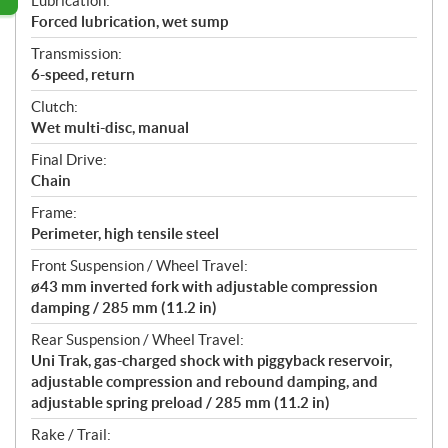
Lubrication:
Forced lubrication, wet sump
Transmission:
6-speed, return
Clutch:
Wet multi-disc, manual
Final Drive:
Chain
Frame:
Perimeter, high tensile steel
Front Suspension / Wheel Travel:
ø43 mm inverted fork with adjustable compression
damping / 285 mm (11.2 in)
Rear Suspension / Wheel Travel:
Uni Trak, gas-charged shock with piggyback reservoir,
adjustable compression and rebound damping, and
adjustable spring preload / 285 mm (11.2 in)
Rake / Trail: