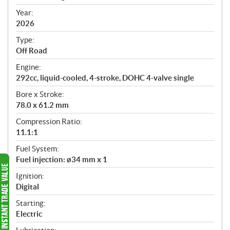
i
f
Year:
i
2026
c
Type:
a
Off Road
t
Engine:
i
292cc, liquid-cooled, 4-stroke, DOHC 4-valve single
o
n
Bore x Stroke:
s
78.0 x 61.2 mm
Compression Ratio:
11.1:1
Fuel System:
Fuel injection: ø34 mm x 1
Ignition:
Digital
Starting:
Electric