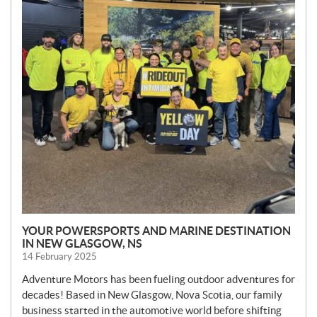
YOUR POWERSPORTS AND MARINE DESTINATION
IN NEW GLASGOW, NS
14 February 2025
Adventure Motors has been fueling outdoor adventures for
decades! Based in New Glasgow, Nova Scotia, our family
business started in the automotive world before shifting