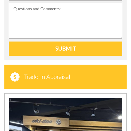
Questions and Comments:
SUBMIT
Trade-in Appraisal
N
E
W
S