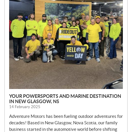
YOUR POWERSPORTS AND MARINE DESTINATION
IN NEW GLASGOW, NS
14 February 2025
Adventure Motors has been fueling outdoor adventures for
decades! Based in New Glasgow, Nova Scotia, our family
business started in the automotive world before shifting