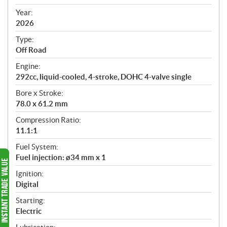
i
f
Year:
i
2026
c
Type:
a
Off Road
t
Engine:
i
292cc, liquid-cooled, 4-stroke, DOHC 4-valve single
o
n
Bore x Stroke:
s
78.0 x 61.2 mm
Compression Ratio:
11.1:1
Fuel System:
Fuel injection: ø34 mm x 1
Ignition:
Digital
Starting:
Electric