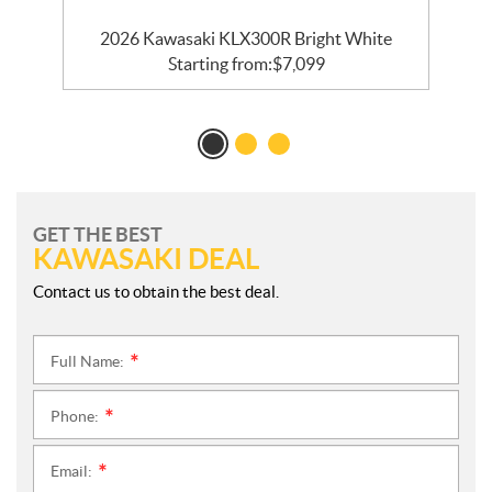
2026 Kawasaki KLX300R Bright White
Starting from:
$
7,099
GET THE BEST
KAWASAKI DEAL
Contact us to obtain the best deal.
Full Name:
*
Phone:
*
Email:
*