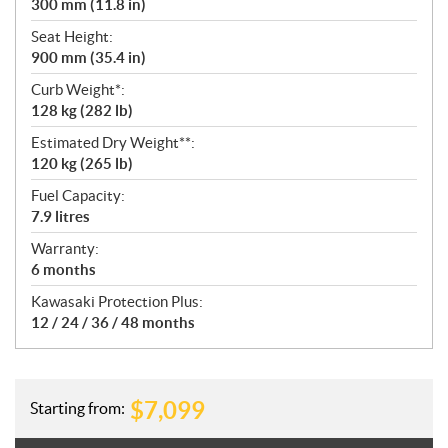
300 mm (11.8 in)
Seat Height:
900 mm (35.4 in)
Curb Weight*:
128 kg (282 lb)
Estimated Dry Weight**:
120 kg (265 lb)
Fuel Capacity:
7.9 litres
Warranty:
6 months
Kawasaki Protection Plus:
12 / 24 / 36 / 48 months
$
7,099
Starting from: