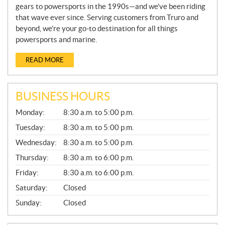
gears to powersports in the 1990s—and we’ve been riding
that wave ever since. Serving customers from Truro and
beyond, we’re your go-to destination for all things
powersports and marine.
READ MORE
BUSINESS HOURS
G
Monday:
8:30 a.m. to 5:00 p.m.
E
N
Tuesday:
8:30 a.m. to 5:00 p.m.
E
Wednesday:
8:30 a.m. to 5:00 p.m.
R
A
Thursday:
8:30 a.m. to 6:00 p.m.
L
Friday:
8:30 a.m. to 6:00 p.m.
Saturday:
Closed
Sunday:
Closed