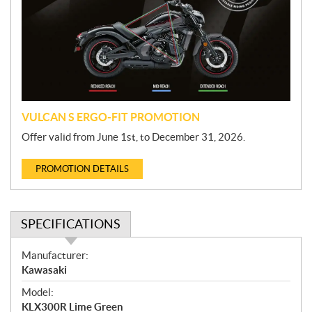
m
o
t
i
o
n
VULCAN S ERGO-FIT PROMOTION
Offer valid from June 1st, to December 31, 2026.
PROMOTION DETAILS
SPECIFICATIONS
S
Manufacturer:
p
Kawasaki
e
Model:
c
KLX300R Lime Green