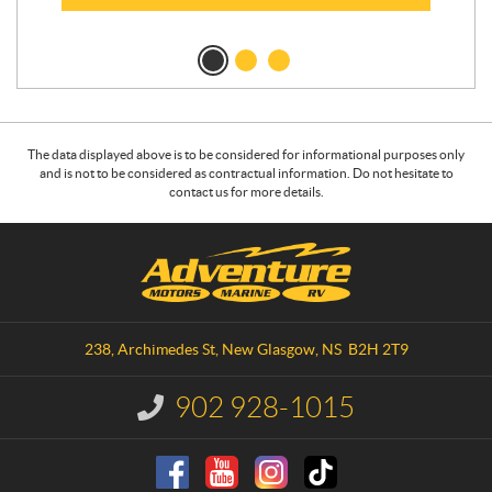
The data displayed above is to be considered for informational purposes only
and is not to be considered as contractual information. Do not hesitate to
contact us for more details.
C
A
o
d
n
v
t
e
a
n
238, Archimedes St
,
New Glasgow
, NS
B2H 2T9
c
t
t
u
902 928-1015
I
r
n
e
f
o
M
r