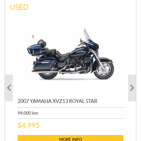
USED
20
2007 YAMAHA XVZ13 ROYAL STAR
9,3
94,000
km
$
5
$
4,995
MORE INFO