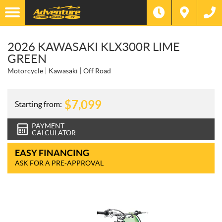
2026 KAWASAKI KLX300R LIME
GREEN
Motorcycle
Kawasaki
Off Road
$
7,099
Starting from:
PAYMENT
CALCULATOR
EASY FINANCING
ASK FOR A PRE-APPROVAL