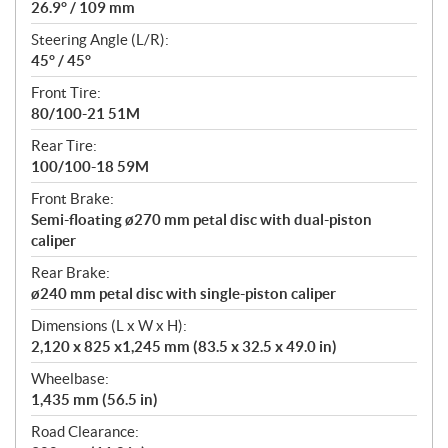
26.9° / 109 mm
Steering Angle (L/R):
45° / 45°
Front Tire:
80/100-21 51M
Rear Tire:
100/100-18 59M
Front Brake:
Semi-floating ø270 mm petal disc with dual-piston
caliper
Rear Brake:
ø240 mm petal disc with single-piston caliper
Dimensions (L x W x H):
2,120 x 825 x1,245 mm (83.5 x 32.5 x 49.0 in)
Wheelbase:
1,435 mm (56.5 in)
Road Clearance: