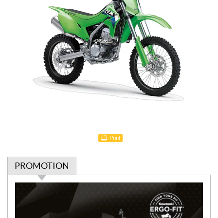
Print
PROMOTION
P
r
o