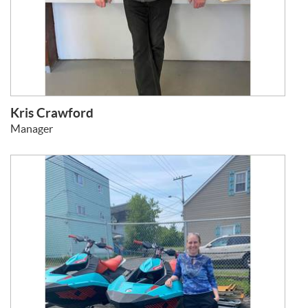
Kris Crawford
Manager