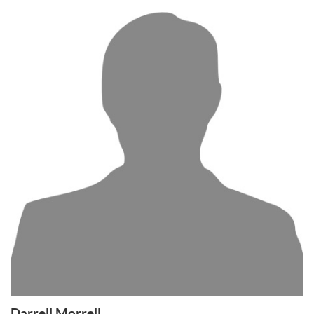
Darrell Morrell