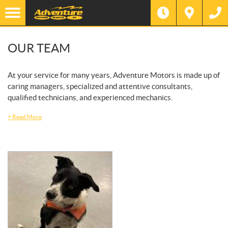
OUR TEAM
At your service for many years, Adventure Motors is made up of
caring managers, specialized and attentive consultants,
qualified technicians, and experienced mechanics.
+
Read More