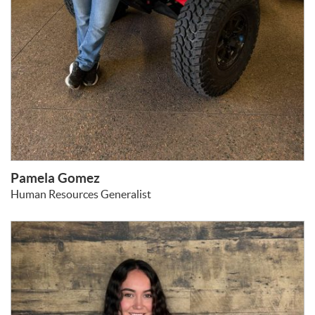
Pamela Gomez
Human Resources Generalist