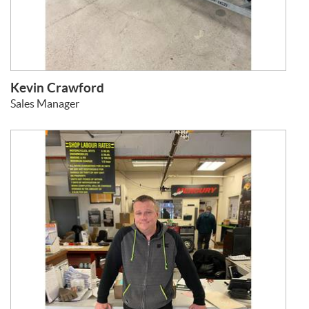
Kevin Crawford
Sales Manager