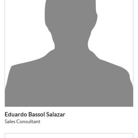
Eduardo Bassol Salazar
Sales Consultant