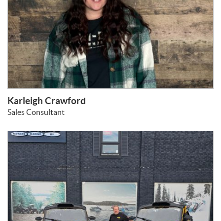
Karleigh Crawford
Sales Consultant