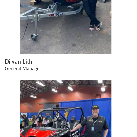
Di van Lith
General Manager