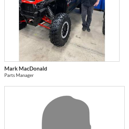
Mark MacDonald
Parts Manager