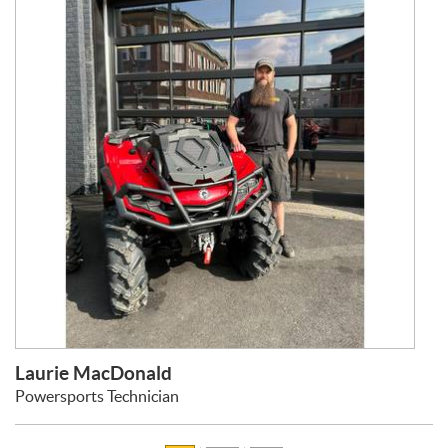
Laurie MacDonald
Powersports Technician