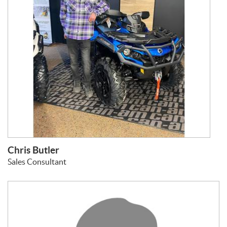
Chris Butler
Sales Consultant