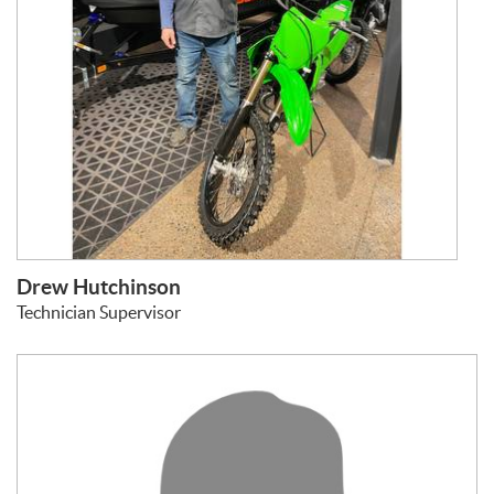
Drew Hutchinson
Technician Supervisor