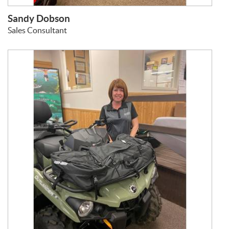
Sandy Dobson
Sales Consultant