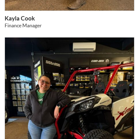
Kayla Cook
Finance Manager