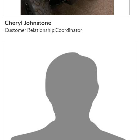
Cheryl Johnstone
Customer Relationship Coordinator