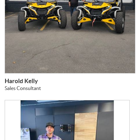
Harold Kelly
Sales Consultant