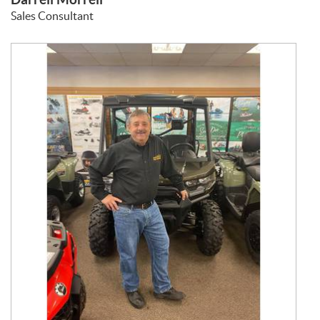
Sales Consultant