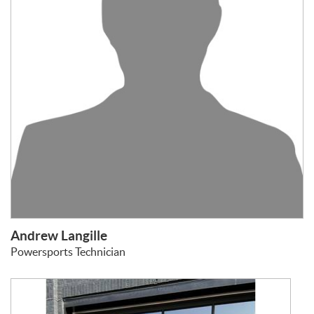
Andrew Langille
Powersports Technician