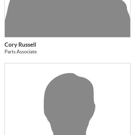
Cory Russell
Parts Associate