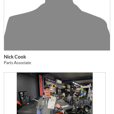
Nick Cook
Parts Associate