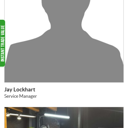
Jay Lockhart
Service Manager