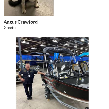
Angus Crawford
Greeter