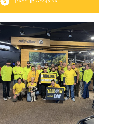
Trade-in Appraisal
N
E
W
S