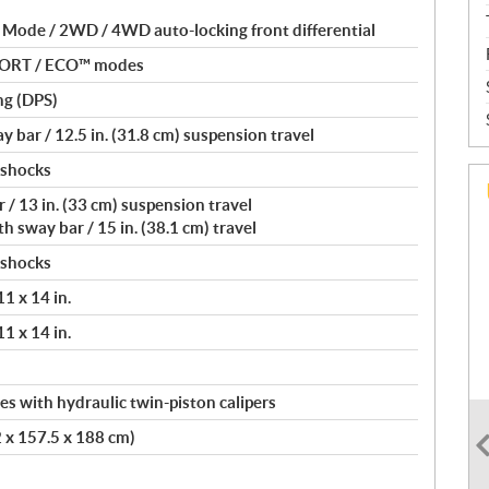
 Mode / 2WD / 4WD auto-locking front differential
PORT / ECO™ modes
ng (DPS)
 bar / 12.5 in. (31.8 cm) suspension travel
 shocks
 / 13 in. (33 cm) suspension travel
 sway bar / 15 in. (38.1 cm) travel
 shocks
11 x 14 in.
11 x 14 in.
s with hydraulic twin-piston calipers
2 x 157.5 x 188 cm)