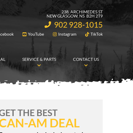
238, ARCHIMEDES ST
NEW GLASGOW
, NS
B2H 2T9
902 928-1015
INFORMATION:
acebook
YouTube
Instagram
TikTok
FOLLOW US
RAL
SERVICE & PARTS
CONTACT US
GET THE BEST
CAN-AM DEAL