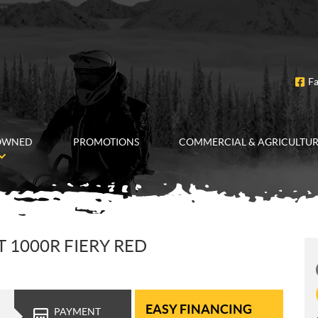
F
OWNED
PROMOTIONS
COMMERCIAL & AGRICULTU
1000R FIERY RED
EASY FINANCING
PAYMENT