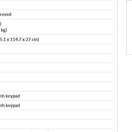
proved
)
 kg)
75.1 x 114.7 x 27 cm)
with keypad
with keypad