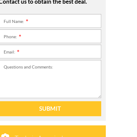
Contact us to obtain the best deal.
Full Name:
*
Phone:
*
Email:
*
Questions and Comments:
SUBMIT