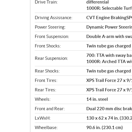
Drive Train:
differential
1000R: Selectable Turf
Driving Assistance:
CVT Engine BrakingS
Power Steering:
Dynamic Power Steeri
Front Suspension:
Double A-arm with sway
Front Shocks:
Twin tube gas charged
700: TTA with sway bar
Rear Suspension:
1000R: Arched TTA with
Rear Shocks:
Twin tube gas charged
Front Tires:
XPS Trail Force 27 x 9/
Rear Tires:
XPS Trail Force 27 x 9/
Wheels:
14 in. steel
Front and Rear:
Dual 220 mm disc brake
LxWxH:
130 x 62 x 74 in. (330.
Wheelbase:
90.6 in. (230.1 cm)