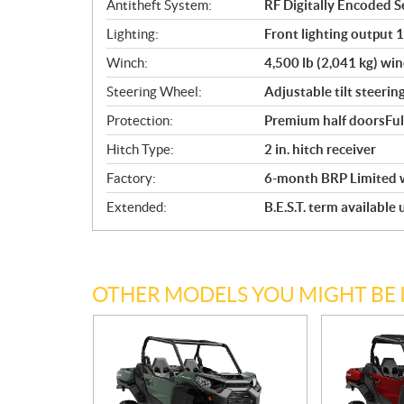
Antitheft System:
RF Digitally Encoded Se
Lighting:
Front lighting output 
Winch:
4,500 lb (2,041 kg) win
Steering Wheel:
Adjustable tilt steerin
Protection:
Premium half doorsFul
Hitch Type:
2 in. hitch receiver
Factory:
6-month BRP Limited 
Extended:
B.E.S.T. term available
OTHER MODELS YOU MIGHT BE 