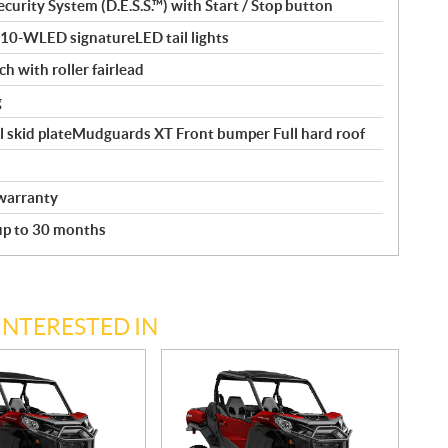
curity System (D.E.S.S.™) with Start / Stop button
110-WLED signatureLED tail lights
ch with roller fairlead
g
l skid plateMudguards XT Front bumper Full hard roof
warranty
 up to 30 months
INTERESTED IN