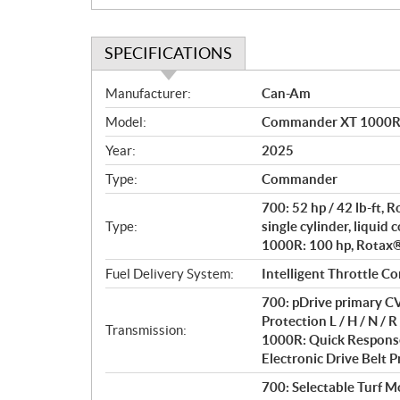
SPECIFICATIONS
S
Manufacturer:
Can-Am
p
Model:
Commander XT 1000R 
e
c
Year:
2025
i
Type:
Commander
f
i
700: 52 hp / 42 lb-ft,
c
Type:
single cylinder, liquid 
1000R: 100 hp, Rotax® 
a
t
Fuel Delivery System:
Intelligent Throttle Co
i
700: pDrive primary CV
o
Protection L / H / N / R 
n
Transmission:
1000R: Quick Response
s
Electronic Drive Belt Pr
700: Selectable Turf 