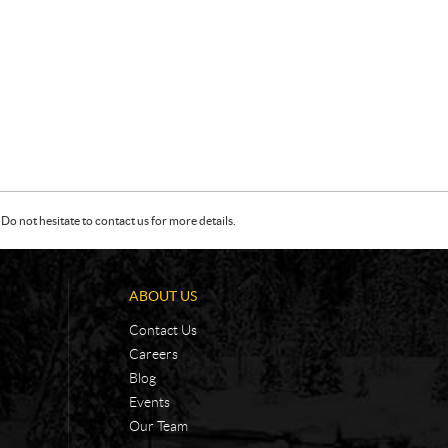
Do not hesitate to contact us for more details.
ABOUT US
Contact Us
Careers
Blog
Events
Our Team