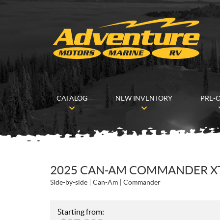
CATALOG
NEW INVENTORY
PRE-
2025 CAN-AM COMMANDER XT 
Side-by-side
Can-Am
Commander
Starting from: