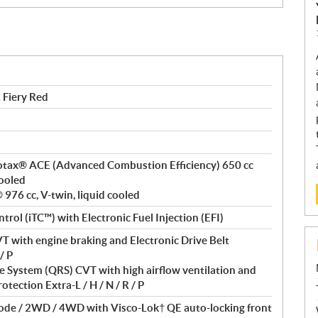
Fiery Red
 Rotax® ACE (Advanced Combustion Efficiency) 650 cc
cooled
976 cc, V-twin, liquid cooled
ntrol (iTC™) with Electronic Fuel Injection (EFI)
T with engine braking and Electronic Drive Belt
/ P
 System (QRS) CVT with high airflow ventilation and
otection Extra-L / H / N / R / P
Mode / 2WD / 4WD with Visco-Lok† QE auto-locking front