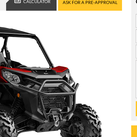
CALCULATOR
ASK FOR A PRE-APPROVAL