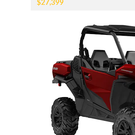
$
27,399