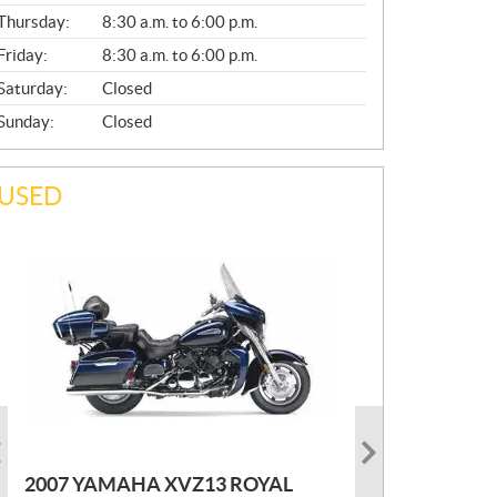
A
Thursday:
8:30 a.m. to 6:00 p.m.
L
Friday:
8:30 a.m. to 6:00 p.m.
Saturday:
Closed
Sunday:
Closed
USED
PHOTO COMING SOON
2022 MARLON JON BOAT SP10
P
$
2,300
2021 KAWASAKI KLX300
2007 YAMAHA XVZ13 ROYAL
R