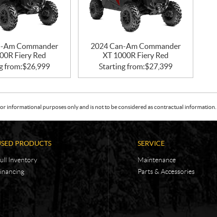
n-Am Commander
2024 Can-Am Commander
00R Fiery Red
XT 1000R Fiery Red
g from:
$
26,999
Starting from:
$
27,399
or informational purposes only and is not to be considered as contractual information. 
USED PRODUCTS
SERVICE
ull Inventory
Maintenance
inancing
Parts & Accessories