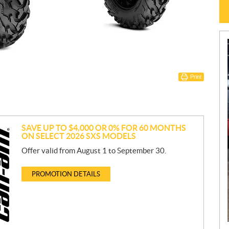
Print
SAVE UP TO $4,000 OR 0% FOR 60 MONTHS
ON SELECT 2026 SXS MODELS
Offer valid from August 1 to September 30.
PROMOTION DETAILS