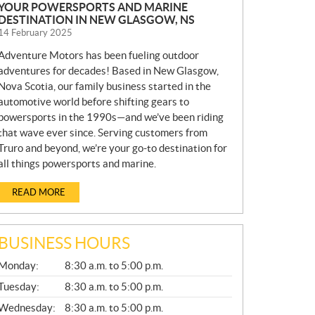
YOUR POWERSPORTS AND MARINE
DESTINATION IN NEW GLASGOW, NS
14 February 2025
Adventure Motors has been fueling outdoor
adventures for decades! Based in New Glasgow,
Nova Scotia, our family business started in the
automotive world before shifting gears to
powersports in the 1990s—and we’ve been riding
that wave ever since. Serving customers from
Truro and beyond, we’re your go-to destination for
all things powersports and marine.
READ MORE
BUSINESS HOURS
G
Monday:
8:30 a.m. to 5:00 p.m.
E
N
Tuesday:
8:30 a.m. to 5:00 p.m.
E
Wednesday:
8:30 a.m. to 5:00 p.m.
R