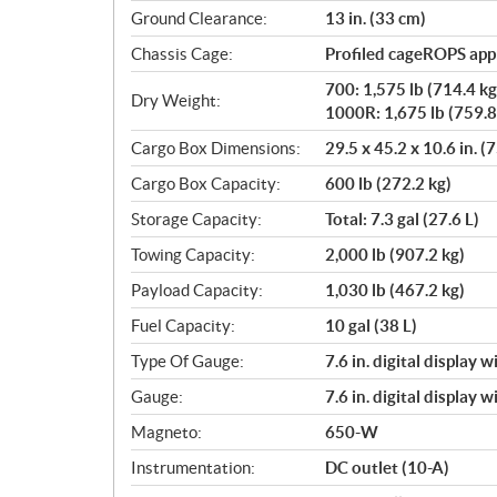
Ground Clearance:
13 in. (33 cm)
Chassis Cage:
Profiled cageROPS ap
700: 1,575 lb (714.4 kg
Dry Weight:
1000R: 1,675 lb (759.8
Cargo Box Dimensions:
29.5 x 45.2 x 10.6 in. (
Cargo Box Capacity:
600 lb (272.2 kg)
Storage Capacity:
Total: 7.3 gal (27.6 L)
Towing Capacity:
2,000 lb (907.2 kg)
Payload Capacity:
1,030 lb (467.2 kg)
Fuel Capacity:
10 gal (38 L)
Type Of Gauge:
7.6 in. digital display 
Gauge:
7.6 in. digital display 
Magneto:
650-W
Instrumentation:
DC outlet (10-A)