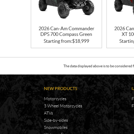
2026 Can-Am Commander
2026 Ca
DPS 700 Compass Green
XT 10
Starting from:
$
18,999
Startin
The data displayed above is to be considered f
NEW PRODUCTS
Motorcycles
F
3 Wheel Motorcycles
F
ATVs
Side-by-sides
Snowmobiles