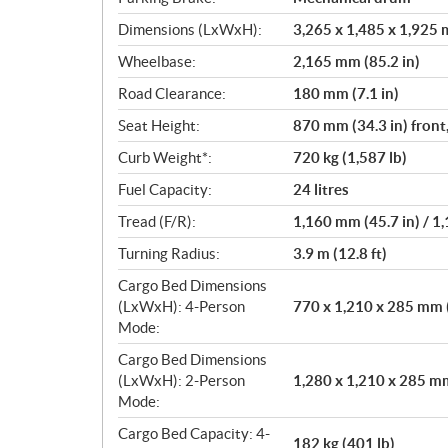
Dimensions (LxWxH):
3,265 x 1,485 x 1,925 m
Wheelbase:
2,165 mm (85.2 in)
Road Clearance:
180 mm (7.1 in)
Seat Height:
870 mm (34.3 in) front
Curb Weight*:
720 kg (1,587 lb)
Fuel Capacity:
24 litres
Tread (F/R):
1,160 mm (45.7 in) / 1
Turning Radius:
3.9 m (12.8 ft)
Cargo Bed Dimensions
(LxWxH): 4-Person
770 x 1,210 x 285 mm (
Mode:
Cargo Bed Dimensions
(LxWxH): 2-Person
1,280 x 1,210 x 285 mm 
Mode:
Cargo Bed Capacity: 4-
182 kg (401 lb)