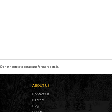
Do not hesitate to contact us for more details.
ABOUT US
Contact Us
Careers
Blog