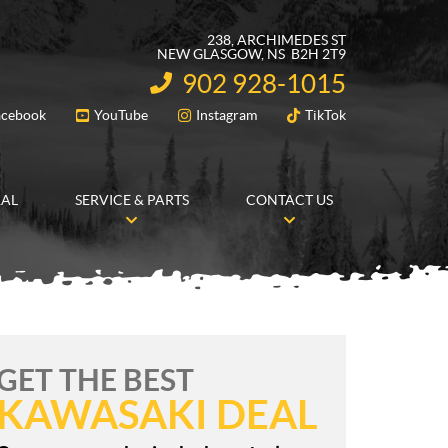
238, ARCHIMEDES ST
NEW GLASGOW
, NS
B2H 2T9
902 928-1015
INFORMATION:
acebook
YouTube
Instagram
TikTok
FOLLOW US
RAL
SERVICE & PARTS
CONTACT US
GET THE BEST
KAWASAKI DEAL