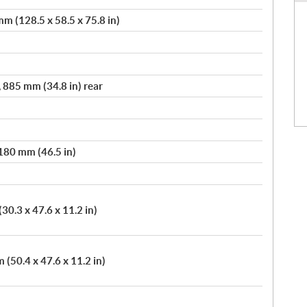
m (128.5 x 58.5 x 75.8 in)
, 885 mm (34.8 in) rear
,180 mm (46.5 in)
30.3 x 47.6 x 11.2 in)
(50.4 x 47.6 x 11.2 in)