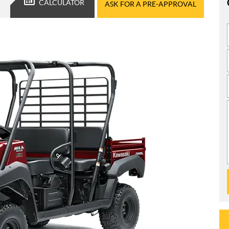
CALCULATOR
ASK FOR A PRE-APPROVAL