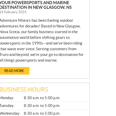
YOUR POWERSPORTS AND MARINE
DESTINATION IN NEW GLASGOW, NS
14 February 2025
Adventure Motors has been fueling outdoor
adventures for decades! Based in New Glasgow,
Nova Scotia, our family business started in the
automotive world before shifting gears to
powersports in the 1990s—and we’ve been riding
that wave ever since. Serving customers from
Truro and beyond, we’re your go-to destination for
all things powersports and marine.
READ MORE
BUSINESS HOURS
G
Monday:
8:30 a.m. to 5:00 p.m.
E
N
Tuesday:
8:30 a.m. to 5:00 p.m.
E
Wednesday:
8:30 a.m. to 5:00 p.m.
R