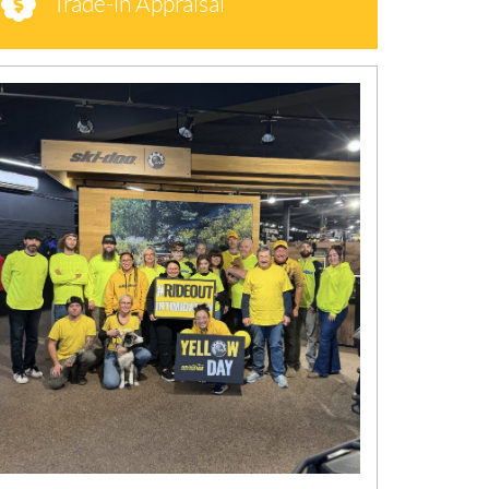
Trade-in Appraisal
N
E
W
S