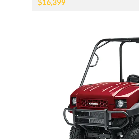
$
16,399