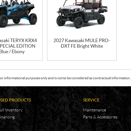
asaki TERYX KRX4
2027 Kawasaki MULE PRO-
SPECIAL EDITION
DXT FE Bright White
Blue / Ebony
or informational purposes only and is not to be considered as contractual information. 
USED PRODUCTS
SERVICE
ull Inventory
Maintenance
inancing
Parts & Accessories