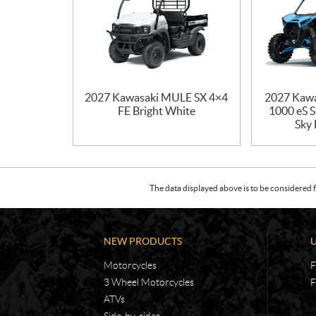
2027 Kawasaki MULE SX 4×4
2027 Kaw
FE Bright White
1000 eS 
Sky 
The data displayed above is to be considered f
NEW PRODUCTS
Motorcycles
F
3 Wheel Motorcycles
F
ATVs