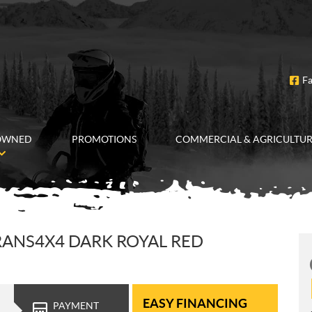
F
OWNED
PROMOTIONS
COMMERCIAL & AGRICULTU
RANS4X4 DARK ROYAL RED
EASY FINANCING
PAYMENT