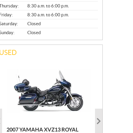
A
Thursday:
8:30 a.m. to 6:00 p.m.
L
Friday:
8:30 a.m. to 6:00 p.m.
Saturday:
Closed
Sunday:
Closed
USED
PHOTO COMING SOON
2022 MARLON JON BOAT SP10
P
$
2,300
2021 KAWASAKI KLX300
2007 YAMAHA XVZ13 ROYAL
R