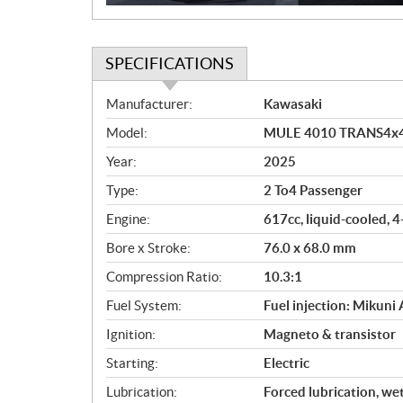
SPECIFICATIONS
S
Manufacturer:
Kawasaki
p
Model:
MULE 4010 TRANS4x4 
e
c
Year:
2025
i
Type:
2 To4 Passenger
f
i
Engine:
617cc, liquid-cooled, 
c
Bore x Stroke:
76.0 x 68.0 mm
a
Compression Ratio:
10.3:1
t
i
Fuel System:
Fuel injection: Mikuni
o
Ignition:
Magneto & transistor
n
s
Starting:
Electric
Lubrication:
Forced lubrication, we