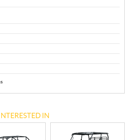
hs
INTERESTED IN