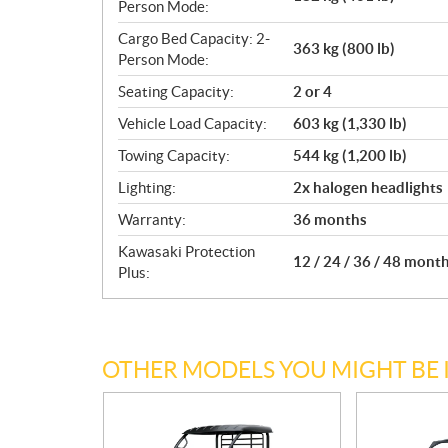
Person Mode:
Cargo Bed Capacity: 2-
363 kg (800 lb)
Person Mode:
Seating Capacity:
2 or 4
Vehicle Load Capacity:
603 kg (1,330 lb)
Towing Capacity:
544 kg (1,200 lb)
Lighting:
2x halogen headlights
Warranty:
36 months
Kawasaki Protection
12 / 24 / 36 / 48 mont
Plus:
OTHER MODELS YOU MIGHT BE 