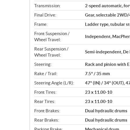
Transmission:
2-speed automatic, fo
Final Drive:
Gear, selectable 2WD/
Frame:
Ladder type, tubular st
Front Suspension /
Independent, MacPhers
Wheel Travel:
Rear Suspension /
Semi-independent, De D
Wheel Travel:
Steering:
Rack and pinion with E
Rake / Trail:
7.5° / 35 mm
Steering Angle (L/R):
47° (IN) / 34° (OUT), 4
Front Tires:
23 x 11.00-10
Rear Tires:
23 x 11.00-10
Front Brakes:
Dual hydraulic drums
Rear Brakes:
Dual hydraulic drums
Parking Brake:
Mechanical drum