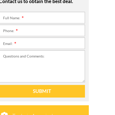
Contact us to obtain the best deal.
Full Name:
*
Phone:
*
Email:
*
Questions and Comments:
SUBMIT