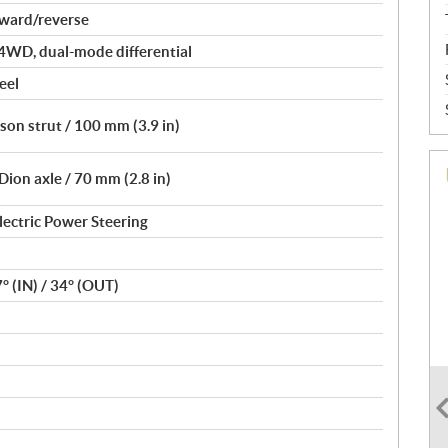
rward/reverse
4WD, dual-mode differential
eel
on strut / 100 mm (3.9 in)
ion axle / 70 mm (2.8 in)
lectric Power Steering
7° (IN) / 34° (OUT)