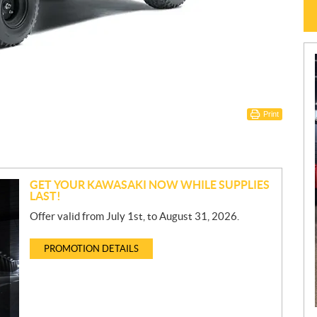
Print
GET YOUR KAWASAKI NOW WHILE SUPPLIES
LAST!
Offer valid from July 1st, to August 31, 2026.
PROMOTION DETAILS