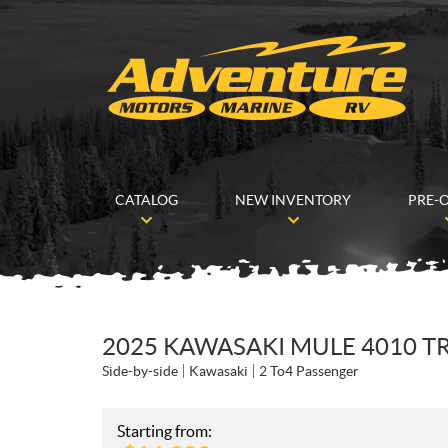
CATALOG
NEW INVENTORY
PRE-
2025 KAWASAKI MULE 4010 T
Side-by-side
Kawasaki
2 To4 Passenger
Starting from: