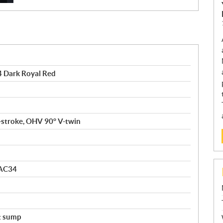
Dark Royal Red
4-stroke, OHV 90° V-twin
 AC34
t sump