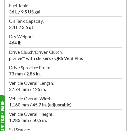
Fuel Tank:
36 L / 9.5 US gal
Oil Tank Capacity:
3.4 L / 3.6 qt
Dry Weight:
464 lb
Drive Clutch/Driven Clutch:
pDrive™ with clickers / QRS Vent Plus
Drive Sprocket Pitch:
73 mm / 2.86 in.
Vehicle Overall Length:
3,174 mm / 125 in.
Vehicle Overall Width:
1,160 mm / 45.7 in. (adjustable)
Vehicle Overall Height:
1,283 mm / 50.5 in.
Ski Stance: