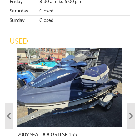
Friday:
8:30 a.m. to 6:00 p.m.
Saturday:
Closed
Sunday:
Closed
USED
2009 SEA-DOO GTI SE 155
20