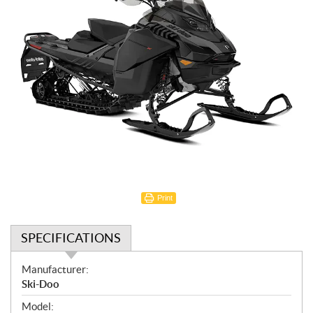
Print
SPECIFICATIONS
S
Manufacturer:
p
Ski-Doo
e
Model: