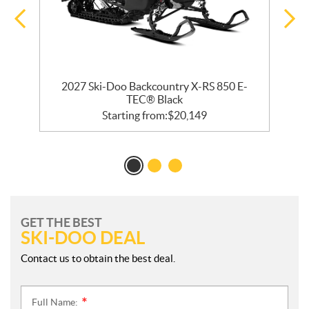
2027 Ski-Doo Backcountry X-RS 850 E-
TEC® Black
Starting from:
$
20,149
GET THE BEST
SKI-DOO DEAL
Contact us to obtain the best deal.
Full Name:
*