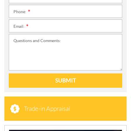
Phone:
*
Email:
*
Questions and Comments:
SUBMIT
Trade-in Appraisal