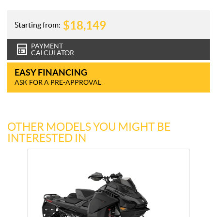
$
18,149
Starting from:
PAYMENT
CALCULATOR
EASY FINANCING
ASK FOR A PRE-APPROVAL
OTHER MODELS YOU MIGHT BE
INTERESTED IN