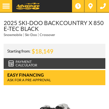
2025 SKI-DOO BACKCOUNTRY X 850
E-TEC BLACK
Snowmobile
Ski-Doo
Crossover
$
18,149
Starting from:
PAYMENT
CALCULATOR
EASY FINANCING
ASK FOR A PRE-APPROVAL