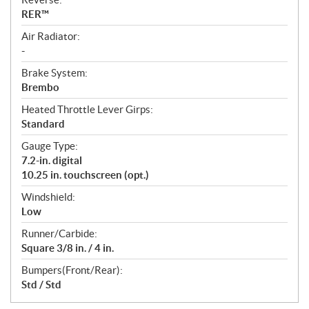
RER™
Air Radiator:
-
Brake System:
Brembo
Heated Throttle Lever Girps:
Standard
Gauge Type:
7.2-in. digital
10.25 in. touchscreen (opt.)
Windshield:
Low
Runner/Carbide:
Square 3/8 in. / 4 in.
Bumpers(Front/Rear):
Std / Std