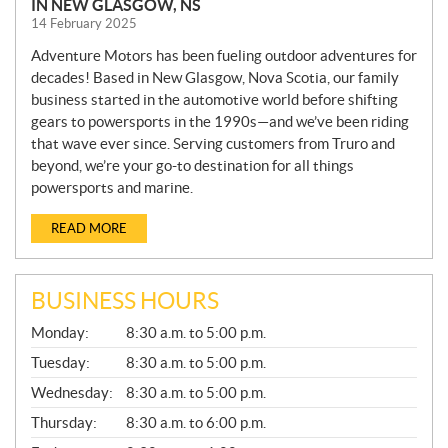
IN NEW GLASGOW, NS
14 February 2025
Adventure Motors has been fueling outdoor adventures for
decades! Based in New Glasgow, Nova Scotia, our family
business started in the automotive world before shifting
gears to powersports in the 1990s—and we’ve been riding
that wave ever since. Serving customers from Truro and
beyond, we’re your go-to destination for all things
powersports and marine.
READ MORE
BUSINESS HOURS
G
Monday:
8:30 a.m. to 5:00 p.m.
E
N
Tuesday:
8:30 a.m. to 5:00 p.m.
E
Wednesday:
8:30 a.m. to 5:00 p.m.
R
A
Thursday:
8:30 a.m. to 6:00 p.m.
L