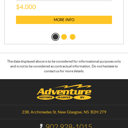
$
4,000
$
2
MORE INFO
The data displayed above is to be considered for informational purposes only
and is not to be considered as contractual information. Do not hesitate to
contact us for more details.
C
A
o
d
n
v
t
e
a
n
238, Archimedes St
,
New Glasgow
, NS
B2H 2T9
c
t
t
u
902 928-1015
I