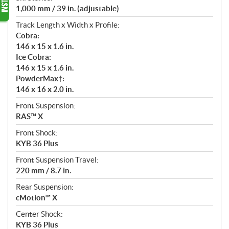
1,000 mm / 39 in. (adjustable)
Track Length x Width x Profile:
Cobra:
146 x 15 x 1.6 in.
Ice Cobra:
146 x 15 x 1.6 in.
PowderMax†:
146 x 16 x 2.0 in.
Front Suspension:
RAS™ X
Front Shock:
KYB 36 Plus
Front Suspension Travel:
220 mm / 8.7 in.
Rear Suspension:
cMotion™ X
Center Shock:
KYB 36 Plus