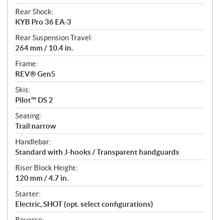
Rear Shock:
KYB Pro 36 EA-3
Rear Suspension Travel:
264 mm / 10.4 in.
Frame:
REV® Gen5
Skis:
Pilot™ DS 2
Seating:
Trail narrow
Handlebar:
Standard with J-hooks / Transparent handguards
Riser Block Height:
120 mm / 4.7 in.
Starter:
Electric, SHOT (opt. select configurations)
Reverse: