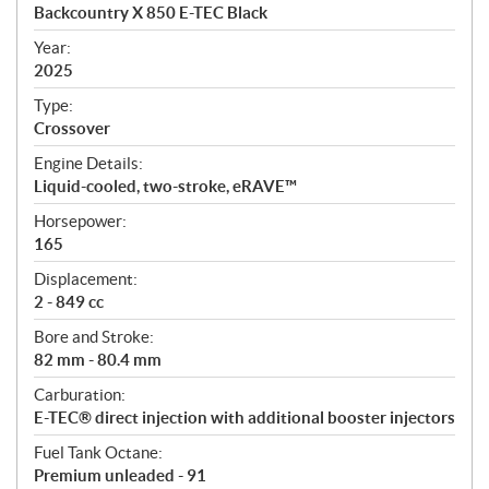
c
Backcountry X 850 E-TEC Black
i
f
Year:
i
2025
c
Type:
a
Crossover
t
Engine Details:
i
Liquid-cooled, two-stroke, eRAVE™
o
n
Horsepower:
s
165
Displacement:
2 - 849 cc
Bore and Stroke:
82 mm - 80.4 mm
Carburation:
E-TEC® direct injection with additional booster injectors
Fuel Tank Octane:
Premium unleaded - 91