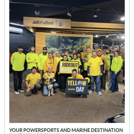
N
E
W
S
YOUR POWERSPORTS AND MARINE DESTINATION