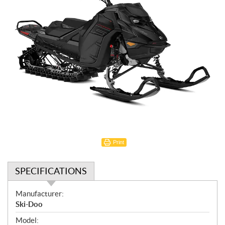
Print
SPECIFICATIONS
S
Manufacturer:
p
Ski-Doo
e
Model: