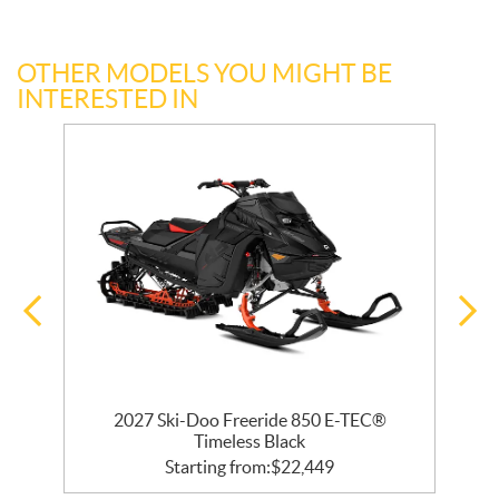
OTHER MODELS YOU MIGHT BE
INTERESTED IN
R
2027 Ski-Doo Freeride 850 E-TEC®
Timeless Black
Starting from:
$
22,449