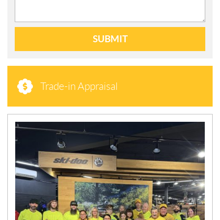
SUBMIT
Trade-in Appraisal
N
E
W
S