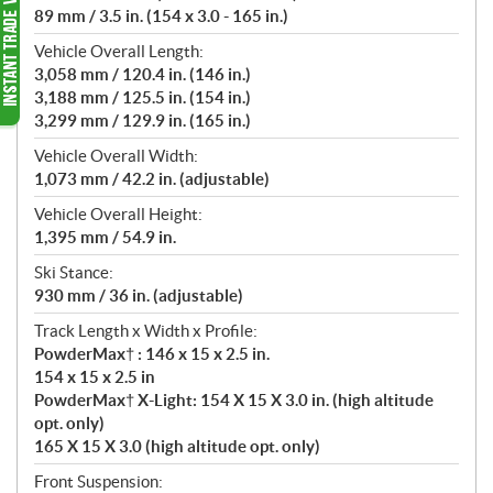
89 mm / 3.5 in. (154 x 3.0 - 165 in.)
Vehicle Overall Length:
3,058 mm / 120.4 in. (146 in.)
3,188 mm / 125.5 in. (154 in.)
3,299 mm / 129.9 in. (165 in.)
Vehicle Overall Width:
1,073 mm / 42.2 in. (adjustable)
Vehicle Overall Height:
1,395 mm / 54.9 in.
Ski Stance:
930 mm / 36 in. (adjustable)
Track Length x Width x Profile:
PowderMax† : 146 x 15 x 2.5 in.
154 x 15 x 2.5 in
PowderMax† X-Light: 154 X 15 X 3.0 in. (high altitude
opt. only)
165 X 15 X 3.0 (high altitude opt. only)
Front Suspension: