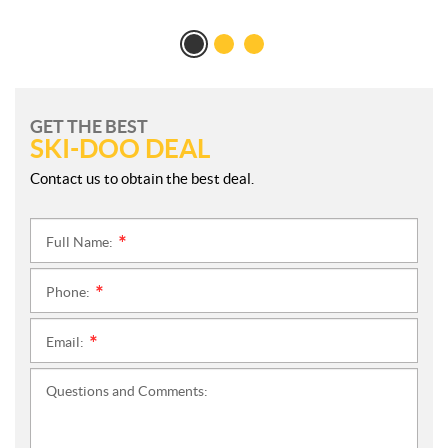
GET THE BEST
SKI-DOO DEAL
Contact us to obtain the best deal.
Full Name:
*
Phone:
*
Email:
*
Questions and Comments: