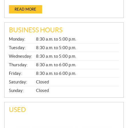
READ MORE
BUSINESS HOURS
G
Monday:
8:30 a.m. to 5:00 p.m.
E
N
Tuesday:
8:30 a.m. to 5:00 p.m.
E
Wednesday:
8:30 a.m. to 5:00 p.m.
R
A
Thursday:
8:30 a.m. to 6:00 p.m.
L
Friday:
8:30 a.m. to 6:00 p.m.
Saturday:
Closed
Sunday:
Closed
USED