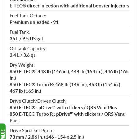
E-TEC® direct injection with additional booster injectors
Fuel Tank Octane:
Premium unleaded - 91
Fuel Tank:
36 L / 9.5 US gal
Oil Tank Capacity:
3.4 L / 3.6 qt
Dry Weight:
850 E-TEC®: 448 lb (146 in.), 444 lb (154 in.), 446 lb (165
in.)
850 E-TEC® Turbo R: 468 lb (146 in.), 463 lb (154 in.),
467 lb (165 in.)
Drive Clutch/Driven Clutch:
850 E-TEC® : pDrive™ with clickers / QRS Vent Plus
850 E-TEC® Turbo R : pDrive™ with clickers / QRS Vent
Plus
Drive Sprocket Pitch:
73 mm / 2.86 in. (146 - 154 x 2.5 in.)