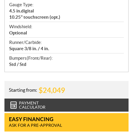
Gauge Type:
4.5 in.digital
10.25" touchscreen (opt.)
Windshield:
Optional
Runner/Carbide:
Square 3/8 in. / 4 in.
Bumpers(Front/Rear):
Std / Std
$
24,049
Starting from:
PAYMENT
CALCULATOR
EASY FINANCING
ASK FOR A PRE-APPROVAL