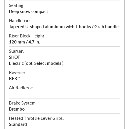
Seating:
Deep snow compact
Handlebar:
Tapered U-shaped aluminum with J-hooks / Grab handle
Riser Block Height:
120 mm / 4.7 in.
Starter:
SHOT
Electric (opt. Select models )
Reverse:
RER™
Air Radiator:
-
Brake System:
Brembo
Heated Throttle Lever Girps:
Standard