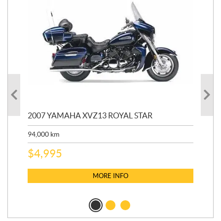
20
2007 YAMAHA XVZ13 ROYAL STAR
9,3
94,000
km
$
5
$
4,995
MORE INFO