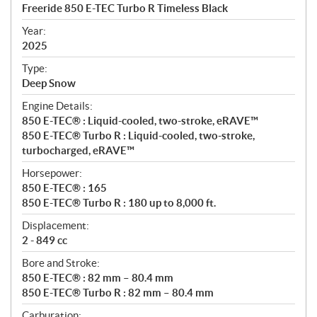
c
Freeride 850 E-TEC Turbo R Timeless Black
i
f
Year:
i
2025
c
Type:
a
Deep Snow
t
Engine Details:
i
850 E-TEC® : Liquid-cooled, two-stroke, eRAVE™
o
850 E-TEC® Turbo R : Liquid-cooled, two-stroke,
n
turbocharged, eRAVE™
s
Horsepower:
850 E-TEC® : 165
850 E-TEC® Turbo R : 180 up to 8,000 ft.
Displacement:
2 - 849 cc
Bore and Stroke:
850 E-TEC® : 82 mm – 80.4 mm
850 E-TEC® Turbo R : 82 mm – 80.4 mm
Carburation: