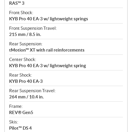
RAS™ 3
Front Shock:
KYB Pro 40 EA-3 w/ lightweight springs
Front Suspension Travel:
215 mm / 8.5 in.
Rear Suspension:
tMotion™ XT with rail reinforcements
Center Shock:
KYB Pro 40 EA-3 w/ lightweight spring
Rear Shock:
KYB Pro 40 EA-3
Rear Suspension Travel:
264 mm / 10.4 in.
Frame:
REV® Gen5
Skis:
Pilot™ DS 4