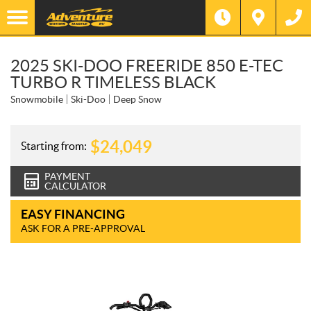
2025 SKI-DOO FREERIDE 850 E-TEC
TURBO R TIMELESS BLACK
Snowmobile
Ski-Doo
Deep Snow
$
24,049
Starting from:
PAYMENT
CALCULATOR
EASY FINANCING
ASK FOR A PRE-APPROVAL