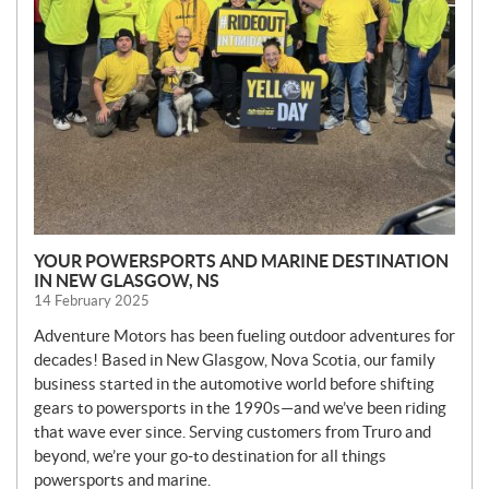
YOUR POWERSPORTS AND MARINE DESTINATION
IN NEW GLASGOW, NS
14 February 2025
Adventure Motors has been fueling outdoor adventures for
decades! Based in New Glasgow, Nova Scotia, our family
business started in the automotive world before shifting
gears to powersports in the 1990s—and we’ve been riding
that wave ever since. Serving customers from Truro and
beyond, we’re your go-to destination for all things
powersports and marine.