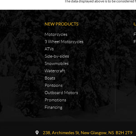
The data displayed above is to be considered f
NEW PRODUCTS
Motorcycles
F
3 Wheel Motorcycles
F
ATVs
Side-by-sides
Snowmobiles
Watercraft
Boats
Pontoons
Outboard Motors
Promotions
Financing
C
A
o
d
238, Archimedes St
,
New Glasgow
, NS
B2H 2T9