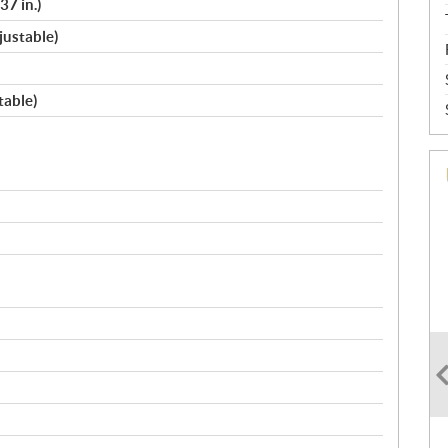
37 in.)
justable)
table)