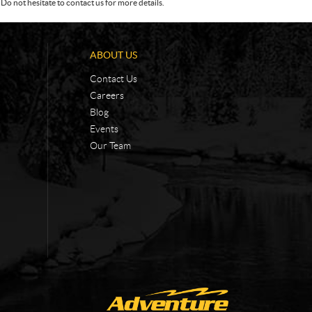
Do not hesitate to contact us for more details.
ABOUT US
Contact Us
Careers
Blog
Events
Our Team