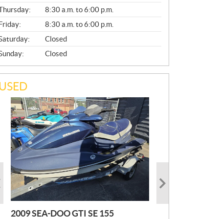
A
Thursday:
8:30 a.m. to 6:00 p.m.
L
Friday:
8:30 a.m. to 6:00 p.m.
Saturday:
Closed
Sunday:
Closed
USED
2009 SEA-DOO GTI SE 155
2019 HONDA PIONEER
2023 SEA-DOO GTI FISHPRO