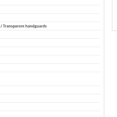
 / Transparent handguards