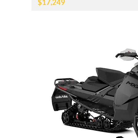
$
17,249