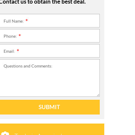
Contact us to obtain the best deal.
Full Name:
*
Phone:
*
Email:
*
Questions and Comments:
SUBMIT