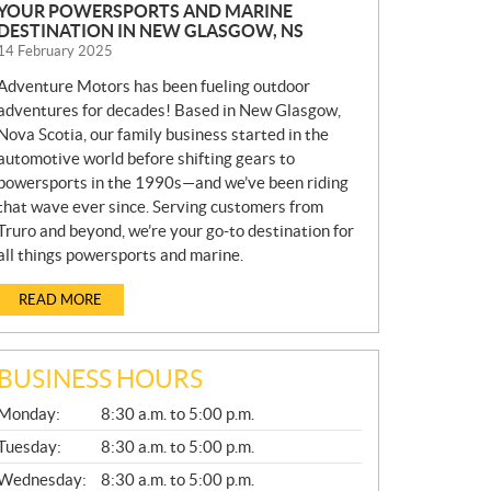
YOUR POWERSPORTS AND MARINE
DESTINATION IN NEW GLASGOW, NS
14 February 2025
Adventure Motors has been fueling outdoor
adventures for decades! Based in New Glasgow,
Nova Scotia, our family business started in the
automotive world before shifting gears to
powersports in the 1990s—and we’ve been riding
that wave ever since. Serving customers from
Truro and beyond, we’re your go-to destination for
all things powersports and marine.
READ MORE
BUSINESS HOURS
G
Monday:
8:30 a.m. to 5:00 p.m.
E
N
Tuesday:
8:30 a.m. to 5:00 p.m.
E
Wednesday:
8:30 a.m. to 5:00 p.m.
R