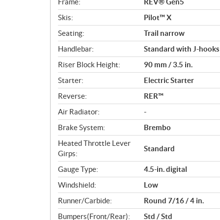
Frame:
REV® Gen5
Skis:
Pilot™ X
Seating:
Trail narrow
Handlebar:
Standard with J-hooks
Riser Block Height:
90 mm / 3.5 in.
Starter:
Electric Starter
Reverse:
RER™
Air Radiator:
-
Brake System:
Brembo
Heated Throttle Lever
Standard
Girps:
Gauge Type:
4.5-in. digital
Windshield:
Low
Runner/Carbide:
Round 7/16 / 4 in.
Bumpers(Front/Rear):
Std / Std