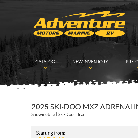
CATALOG
NEW INVENTORY
PRE-
2025 SKI-DOO MXZ ADRENALIN
Snowmobile
Ski-Doo
Trail
Starting from: