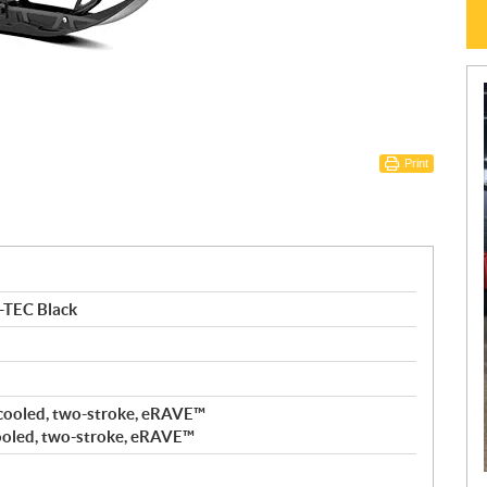
Print
-TEC Black
cooled, two-stroke, eRAVE™
ooled, two-stroke, eRAVE™