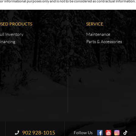
or informational purposes only and is not to be considered as contractual information. 
USED PRODUCTS
SERVICE
ull Inventory
Maintenance
inancing
Parts & Accessories
902 928-1015
Information:
Follow Us