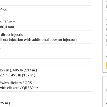
4 cc
c
m - 73 mm
 80,4 mm
direct injection
rect injection with additional booster injectors
1
9 in.), 485 lb (137 in.)
 in.), 495 lb (137 in.)
with clickers / QRS
ith clickers / QRS Vent
29 in.)