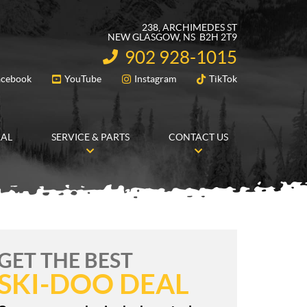
238, ARCHIMEDES ST
NEW GLASGOW
, NS
B2H 2T9
902 928-1015
INFORMATION:
acebook
YouTube
Instagram
TikTok
FOLLOW US
RAL
SERVICE & PARTS
CONTACT US
GET THE BEST
SKI-DOO DEAL