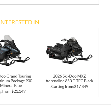
INTERESTED IN
Doo Grand Touring
2026 Ski-Doo MXZ
atinum Package 900
Adrenaline 850 E-TEC Black
Mineral Blue
Starting from:
$
17,849
g from:
$
21,149