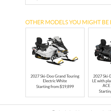
OTHER MODELS YOU MIGHT BE 
2027 Ski-Doo Grand Touring
2027 Ski-
Electric White
LE with pl
ACE 
Starting from:
$
19,899
Startin