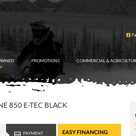
F
OWNED
PROMOTIONS
COMMERCIAL & AGRICULTU
E 850 E-TEC BLACK
EASY FINANCING
PAYMENT