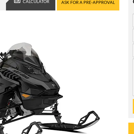
CALCULATOR
ASK FOR A PRE-APPROVAL