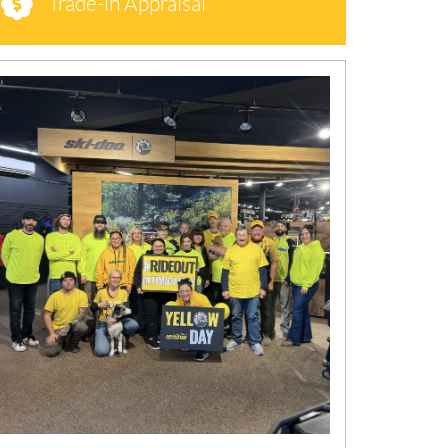
Trade-in Appraisal
N
E
W
S