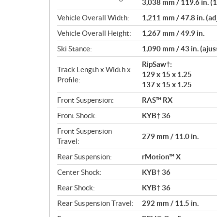
3,038 mm / 119.6 in. (1
Vehicle Overall Width:
1,211 mm / 47.8 in. (ad
Vehicle Overall Height:
1,267 mm / 49.9 in.
Ski Stance:
1,090 mm / 43 in. (ajus
RipSaw†:
Track Length x Width x
129 x 15 x 1.25
Profile:
137 x 15 x 1.25
Front Suspension:
RAS™ RX
Front Shock:
KYB† 36
Front Suspension
279 mm / 11.0 in.
Travel:
Rear Suspension:
rMotion™ X
Center Shock:
KYB† 36
Rear Shock:
KYB† 36
Rear Suspension Travel:
292 mm / 11.5 in.