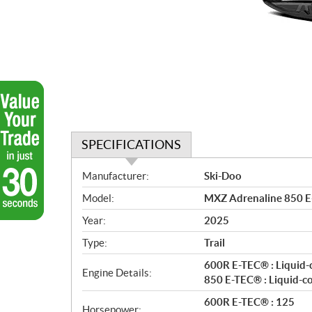
SPECIFICATIONS
S
Manufacturer:
Ski-Doo
p
Model:
MXZ Adrenaline 850 E
e
c
Year:
2025
i
Type:
Trail
f
i
600R E-TEC® : Liquid-
Engine Details:
c
850 E-TEC® : Liquid-c
a
600R E-TEC® : 125
Horsepower: