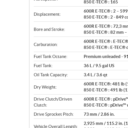
t
850 E-TEC® : 165
i
600R E-TEC® : 2 – 599.
o
Displacement:
850 E-TEC® : 2 - 849 c
n
s
600R E-TEC® : 72,3 m
Bore and Stroke:
850 E-TEC® : 82 mm –
600R E-TEC® : E-TEC® 
Carburation:
850 E-TEC® : E-TEC® di
Fuel Tank Octane:
Premium unleaded - 9
Fuel Tank:
36 L / 9.5 gal US
Oil Tank Capacity:
3.4 L / 3.6 qt
600R E-TEC®: 481 lb (12
Dry Weight:
850 E-TEC® : 491 lb (129
Drive Clutch/Driven
600R E-TEC® : pDrive™ 
Clutch:
850 E-TEC® : pDrive™ w
Drive Sprocket Pitch:
73 mm / 2.86 in.
2,925 mm / 115.2 in. (1
Vehicle Overall Length: