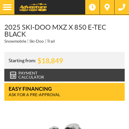
2025 SKI-DOO MXZ X 850 E-TEC
BLACK
Snowmobile
Ski-Doo
Trail
$
18,849
Starting from:
PAYMENT
CALCULATOR
EASY FINANCING
ASK FOR A PRE-APPROVAL