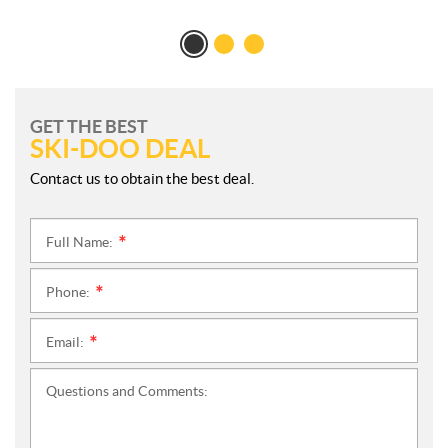
GET THE BEST
SKI-DOO DEAL
Contact us to obtain the best deal.
Full Name:
*
Phone:
*
Email:
*
Questions and Comments: