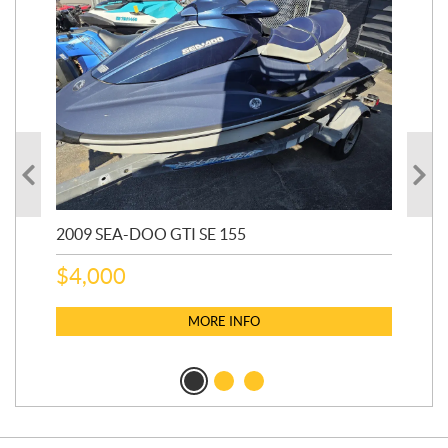
2009 SEA-DOO GTI SE 155
20
$
4,000
$
2
MORE INFO