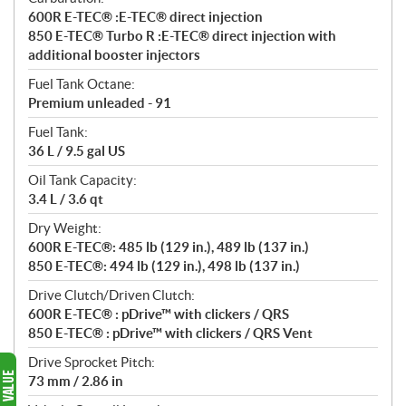
600R E-TEC® :E-TEC® direct injection
850 E-TEC® Turbo R :E-TEC® direct injection with
additional booster injectors
Fuel Tank Octane:
Premium unleaded - 91
Fuel Tank:
36 L / 9.5 gal US
Oil Tank Capacity:
3.4 L / 3.6 qt
Dry Weight:
600R E-TEC®: 485 lb (129 in.), 489 lb (137 in.)
850 E-TEC®: 494 lb (129 in.), 498 lb (137 in.)
Drive Clutch/Driven Clutch:
600R E-TEC® : pDrive™ with clickers / QRS
850 E-TEC® : pDrive™ with clickers / QRS Vent
Drive Sprocket Pitch:
73 mm / 2.86 in