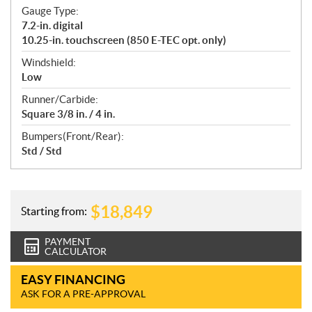
Gauge Type:
7.2-in. digital
10.25-in. touchscreen (850 E-TEC opt. only)
Windshield:
Low
Runner/Carbide:
Square 3/8 in. / 4 in.
Bumpers(Front/Rear):
Std / Std
$
18,849
Starting from:
PAYMENT
CALCULATOR
EASY FINANCING
ASK FOR A PRE-APPROVAL