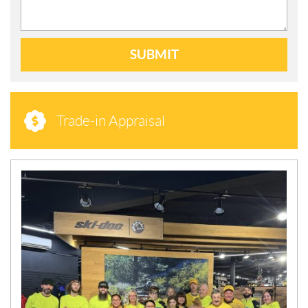
SUBMIT
Trade-in Appraisal
N
E
W
S