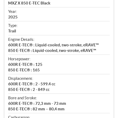
c
MXZ X 850 E-TEC Black
i
f
Year:
i
2025
c
Type:
a
Trail
t
Engine Details:
i
600R E-TEC® : Liquid-cooled, two-stroke, eRAVE™
o
850 E-TEC® : Liquid-cooled, two-stroke, eRAVE™
n
s
Horsepower:
600R E-TEC® : 125
850 E-TEC® : 165
Displacement:
600R E-TEC® : 2 - 599.4 cc
850 E-TEC® : 2 - 849 cc
Bore and Stroke:
600R E-TEC® : 72,3 mm - 73 mm
850 E-TEC® : 82 mm – 80,4 mm
Carburation: