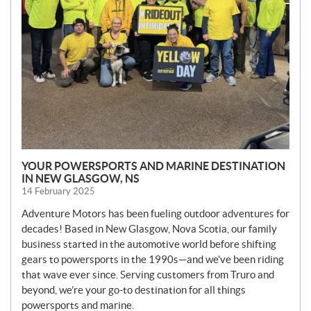
YOUR POWERSPORTS AND MARINE DESTINATION
IN NEW GLASGOW, NS
14 February 2025
Adventure Motors has been fueling outdoor adventures for
decades! Based in New Glasgow, Nova Scotia, our family
business started in the automotive world before shifting
gears to powersports in the 1990s—and we’ve been riding
that wave ever since. Serving customers from Truro and
beyond, we’re your go-to destination for all things
powersports and marine.