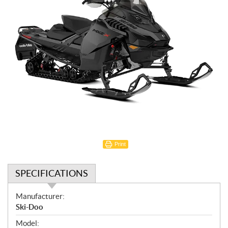
Print
SPECIFICATIONS
S
Manufacturer:
p
Ski-Doo
e
Model: