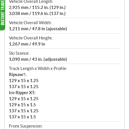
Vehicle Overall Length:
2,925 mm / 115.2 in. (129 in.)
3,038 mm / 119.6 in. (137 in.)
Vehicle Overall Width:
1,211 mm / 47.8 in (ajustable)
Vehicle Overall Height:
1,267 mm / 49.9 in
Ski Stance:
1,090 mm / 43 in. (adjustable)
Track Length x Width x Profile:
Ripsaw†:
129 x 15 x 1.25
137 x 15 x 1.25
Ice Ripper XT:
129 x 15 x 1.25
129 x 15 x 1.5
137 x 15 x 1.25
137 x 15 x 1.5
Front Suspension: