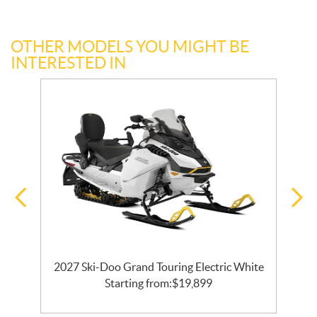
OTHER MODELS YOU MIGHT BE
INTERESTED IN
2027 Ski-Doo Grand Touring Electric White
Starting from:
$
19,899