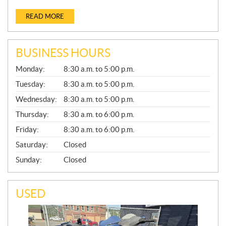
READ MORE
BUSINESS HOURS
G
Monday:
8:30 a.m. to 5:00 p.m.
E
N
Tuesday:
8:30 a.m. to 5:00 p.m.
E
Wednesday:
8:30 a.m. to 5:00 p.m.
R
A
Thursday:
8:30 a.m. to 6:00 p.m.
L
Friday:
8:30 a.m. to 6:00 p.m.
Saturday:
Closed
Sunday:
Closed
USED