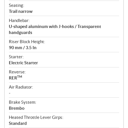
Seating:
Trail narrow
Handlebar:
U-shaped aluminum with J-hooks / Transparent
handguards
Riser Block Height:
90 mm / 3.5 In
Starter:
Electric Starter
Reverse:
TM
RER
Air Radiator:
-
Brake System:
Brembo
Heated Throttle Lever Girps:
Standard