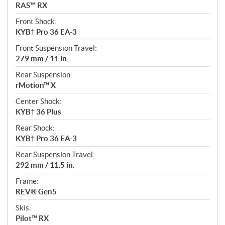
RAS™ RX
Front Shock:
KYB† Pro 36 EA-3
Front Suspension Travel:
279 mm / 11 in
Rear Suspension:
rMotion™ X
Center Shock:
KYB† 36 Plus
Rear Shock:
KYB† Pro 36 EA-3
Rear Suspension Travel:
292 mm / 11.5 in.
Frame:
REV® Gen5
Skis:
Pilot™ RX