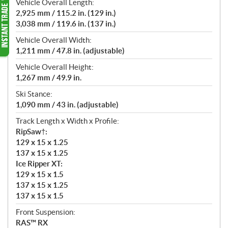
Vehicle Overall Length:
2,925 mm / 115.2 in. (129 in.)
3,038 mm / 119.6 in. (137 in.)
Vehicle Overall Width:
1,211 mm / 47.8 in. (adjustable)
Vehicle Overall Height:
1,267 mm / 49.9 in.
Ski Stance:
1,090 mm / 43 in. (adjustable)
Track Length x Width x Profile:
RipSaw†:
129 x 15 x 1.25
137 x 15 x 1.25
Ice Ripper XT:
129 x 15 x 1.5
137 x 15 x 1.25
137 x 15 x 1.5
Front Suspension:
RAS™ RX