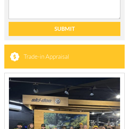
SUBMIT
Trade-in Appraisal
N
E
W
S