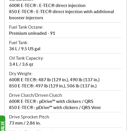
600R E-TEC® : E-TEC® direct injection
850 E-TEC® : E-TEC® direct injection with additional
booster injectors
Fuel Tank Octane:
Premium unleaded - 91
Fuel Tank:
36 L / 9.5 US gal
Oil Tank Capacity:
3.4 L / 3.6 qt
Dry Weight:
600R E-TEC®: 487 lb (129 in.), 490 lb (137 in.)
850 E-TEC®: 497 lb (129 in.), 506 lb (137 in.)
Drive Clutch/Driven Clutch:
600R E-TEC® : pDrive™ with clickers / QRS
850 E-TEC® : pDrive™ with clickers / QRS Vent
Drive Sprocket Pitch:
73 mm / 2.86 in.