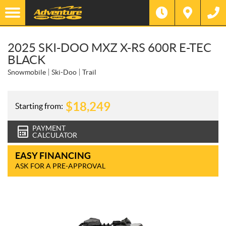
2025 SKI-DOO MXZ X-RS 600R E-TEC
BLACK
Snowmobile
Ski-Doo
Trail
$
18,249
Starting from:
PAYMENT
CALCULATOR
EASY FINANCING
ASK FOR A PRE-APPROVAL