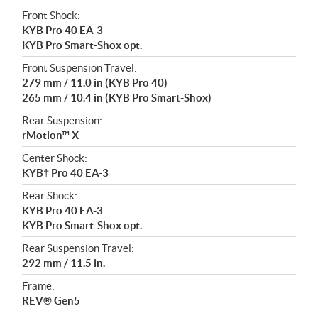
Front Shock:
KYB Pro 40 EA-3
KYB Pro Smart-Shox opt.
Front Suspension Travel:
279 mm / 11.0 in (KYB Pro 40)
265 mm / 10.4 in (KYB Pro Smart-Shox)
Rear Suspension:
rMotion™ X
Center Shock:
KYB† Pro 40 EA-3
Rear Shock:
KYB Pro 40 EA-3
KYB Pro Smart-Shox opt.
Rear Suspension Travel:
292 mm / 11.5 in.
Frame:
REV® Gen5