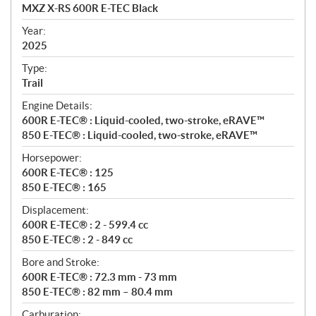
c
MXZ X-RS 600R E-TEC Black
i
f
Year:
i
2025
c
Type:
a
Trail
t
Engine Details:
i
600R E-TEC® : Liquid-cooled, two-stroke, eRAVE™
o
850 E-TEC® : Liquid-cooled, two-stroke, eRAVE™
n
s
Horsepower:
600R E-TEC® : 125
850 E-TEC® : 165
Displacement:
600R E-TEC® : 2 - 599.4 cc
850 E-TEC® : 2 - 849 cc
Bore and Stroke:
600R E-TEC® : 72.3 mm - 73 mm
850 E-TEC® : 82 mm – 80.4 mm
Carburation: