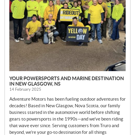
YOUR POWERSPORTS AND MARINE DESTINATION
IN NEW GLASGOW, NS
14 February 2025
Adventure Motors has been fueling outdoor adventures for
decades! Based in New Glasgow, Nova Scotia, our family
business started in the automotive world before shifting
gears to powersports in the 1990s—and we’ve been riding
that wave ever since. Serving customers from Truro and
beyond, we’re your go-to destination for all things