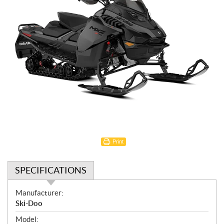
Print
SPECIFICATIONS
S
Manufacturer:
p
Ski-Doo
e
Model: