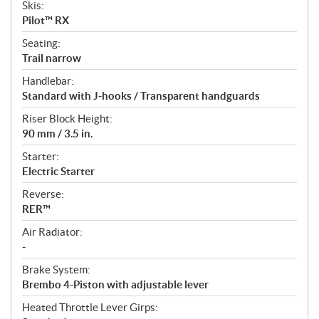
Skis:
Pilot™ RX
Seating:
Trail narrow
Handlebar:
Standard with J-hooks / Transparent handguards
Riser Block Height:
90 mm / 3.5 in.
Starter:
Electric Starter
Reverse:
RER™
Air Radiator:
-
Brake System:
Brembo 4-Piston with adjustable lever
Heated Throttle Lever Girps: