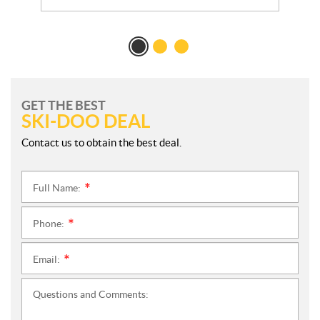
GET THE BEST
SKI-DOO DEAL
Contact us to obtain the best deal.
Full Name:
*
Phone:
*
Email:
*
Questions and Comments: