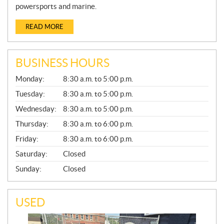
powersports and marine.
READ MORE
BUSINESS HOURS
G
Monday:
8:30 a.m. to 5:00 p.m.
E
N
Tuesday:
8:30 a.m. to 5:00 p.m.
E
Wednesday:
8:30 a.m. to 5:00 p.m.
R
A
Thursday:
8:30 a.m. to 6:00 p.m.
L
Friday:
8:30 a.m. to 6:00 p.m.
Saturday:
Closed
Sunday:
Closed
USED