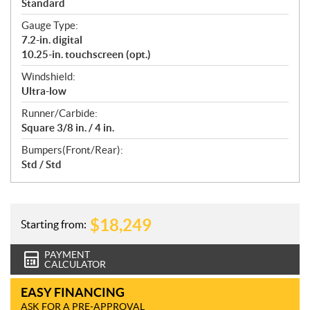
Standard
Gauge Type:
7.2-in. digital
10.25-in. touchscreen (opt.)
Windshield:
Ultra-low
Runner/Carbide:
Square 3/8 in. / 4 in.
Bumpers(Front/Rear):
Std / Std
$
18,249
Starting from:
PAYMENT
CALCULATOR
EASY FINANCING
ASK FOR A PRE-APPROVAL