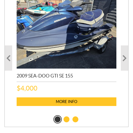
2009 SEA-DOO GTI SE 155
20
$
4,000
$
2
MORE INFO