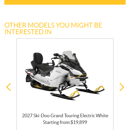
OTHER MODELS YOU MIGHT BE
INTERESTED IN
ck
2027 Ski-Doo Grand Touring Electric White
Starting from:
$
19,899