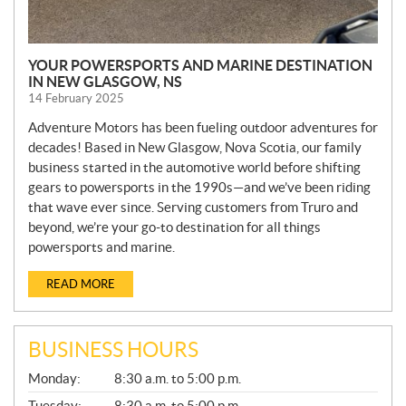
YOUR POWERSPORTS AND MARINE DESTINATION
IN NEW GLASGOW, NS
14 February 2025
Adventure Motors has been fueling outdoor adventures for
decades! Based in New Glasgow, Nova Scotia, our family
business started in the automotive world before shifting
gears to powersports in the 1990s—and we’ve been riding
that wave ever since. Serving customers from Truro and
beyond, we’re your go-to destination for all things
powersports and marine.
READ MORE
BUSINESS HOURS
G
Monday:
8:30 a.m. to 5:00 p.m.
E
N
Tuesday:
8:30 a.m. to 5:00 p.m.