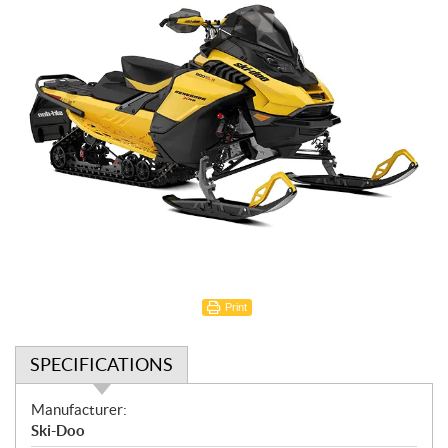
Print
SPECIFICATIONS
S
Manufacturer:
p
Ski-Doo