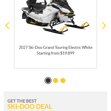
2027 Ski-Doo Grand Touring Electric White
l
Starting from:
$
19,899
GET THE BEST
SKI-DOO DEAL