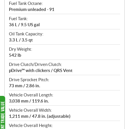
Fuel Tank Octane:
Premium unleaded - 91
Fuel Tank:
36 L / 9.5 US gal
Oil Tank Capacity:
3.3 L / 3.5 qt
Dry Weight:
542 lb
Drive Clutch/Driven Clutch:
pDrive™ with clickers / QRS Vent
Drive Sprocket Pitch:
73 mm / 2.86 in.
Vehicle Overall Length:
3,038 mm / 119.6 in.
Vehicle Overall Width:
1,211 mm / 47.8 in. (adjustable)
Vehicle Overall Height: