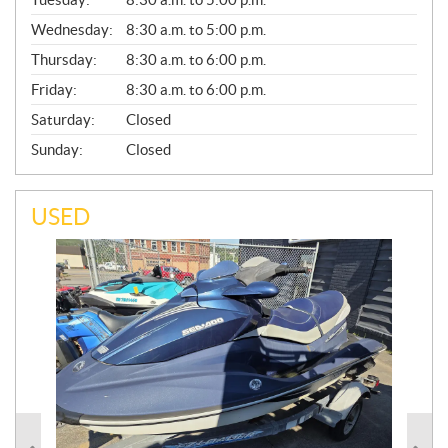
E
Wednesday:
8:30 a.m. to 5:00 p.m.
R
A
Thursday:
8:30 a.m. to 6:00 p.m.
L
Friday:
8:30 a.m. to 6:00 p.m.
Saturday:
Closed
Sunday:
Closed
USED