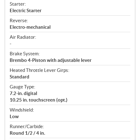
Starter:
Electric Starter
Reverse:
Electro-mechanical
Air Radiator:
-
Brake System:
Brembo 4-Piston with adjustable lever
Heated Throttle Lever Girps:
Standard
Gauge Type:
7.2-in. digital
10.25 in. touchscreen (opt.)
Windshield:
Low
Runner/Carbide:
Round 1/2 / 4 in.