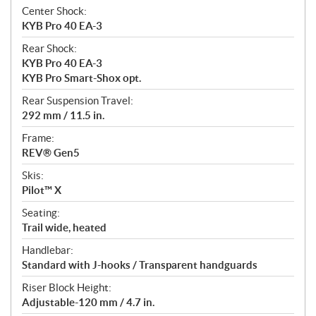
Center Shock:
KYB Pro 40 EA-3
Rear Shock:
KYB Pro 40 EA-3
KYB Pro Smart-Shox opt.
Rear Suspension Travel:
292 mm / 11.5 in.
Frame:
REV® Gen5
Skis:
Pilot™ X
Seating:
Trail wide, heated
Handlebar:
Standard with J-hooks / Transparent handguards
Riser Block Height:
Adjustable-120 mm / 4.7 in.