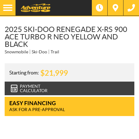
2025 SKI-DOO RENEGADE X-RS 900
ACE TURBO R NEO YELLOW AND
BLACK
Snowmobile
Ski-Doo
Trail
$
21,999
Starting from:
PAYMENT
CALCULATOR
EASY FINANCING
ASK FOR A PRE-APPROVAL