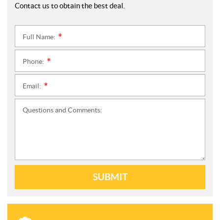
Contact us to obtain the best deal.
Full Name:
*
Phone:
*
Email:
*
Questions and Comments:
SUBMIT