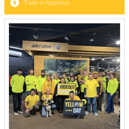
Trade-in Appraisal
N
E
W
S