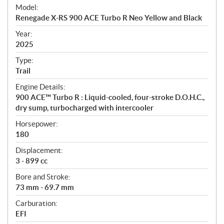
e
Model:
c
Renegade X-RS 900 ACE Turbo R Neo Yellow and Black
i
f
Year:
i
2025
c
Type:
a
Trail
t
Engine Details:
i
900 ACE™ Turbo R : Liquid-cooled, four-stroke D.O.H.C.,
o
dry sump, turbocharged with intercooler
n
s
Horsepower:
180
Displacement:
3 - 899 cc
Bore and Stroke:
73 mm - 69.7 mm
Carburation:
EFI