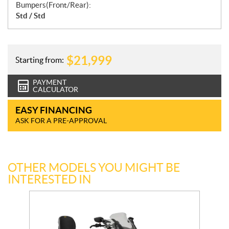
Bumpers(Front/Rear):
Std / Std
$
21,999
Starting from:
PAYMENT
CALCULATOR
EASY FINANCING
ASK FOR A PRE-APPROVAL
OTHER MODELS YOU MIGHT BE
INTERESTED IN