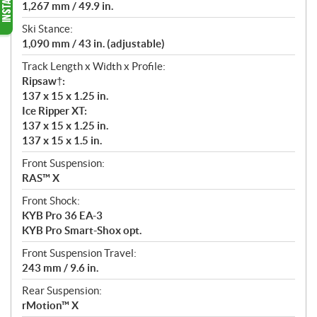
1,267 mm / 49.9 in.
Ski Stance:
1,090 mm / 43 in. (adjustable)
Track Length x Width x Profile:
Ripsaw†:
137 x 15 x 1.25 in.
Ice Ripper XT:
137 x 15 x 1.25 in.
137 x 15 x 1.5 in.
Front Suspension:
RAS™ X
Front Shock:
KYB Pro 36 EA-3
KYB Pro Smart-Shox opt.
Front Suspension Travel:
243 mm / 9.6 in.
Rear Suspension:
rMotion™ X