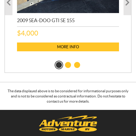
2009 SEA-DOO GTI SE 155
20
$
4,000
$
2
MORE INFO
The data displayed above is to be considered for informational purposes only
and is not to be considered as contractual information. Do not hesitate to
contact us for more details.
C
A
o
d
n
v