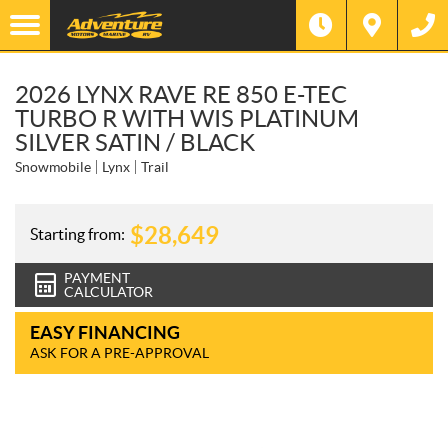
2026 LYNX RAVE RE 850 E-TEC
TURBO R WITH WIS PLATINUM
SILVER SATIN / BLACK
Snowmobile
Lynx
Trail
$
28,649
Starting from:
PAYMENT
CALCULATOR
EASY FINANCING
ASK FOR A PRE-APPROVAL