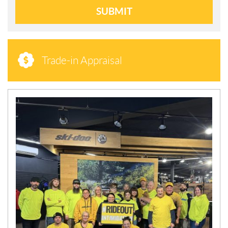
SUBMIT
Trade-in Appraisal
N
E
W
S