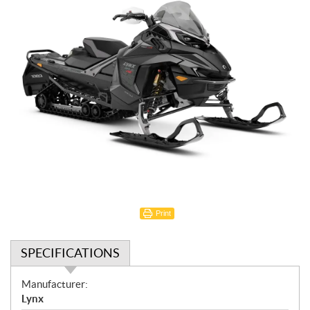
Print
SPECIFICATIONS
S
Manufacturer:
p
Lynx