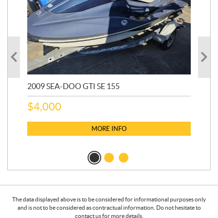
2009 SEA-DOO GTI SE 155
20
$
4,000
$
2
MORE INFO
The data displayed above is to be considered for informational purposes only
and is not to be considered as contractual information. Do not hesitate to
contact us for more details.