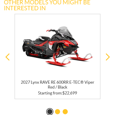
OTHER MODELS YOU MIGHT BE
INTERESTED IN
R
2027 Lynx RAVE RE 600RR E-TEC® Viper
2
Red / Black
Starting from:
$
22,699