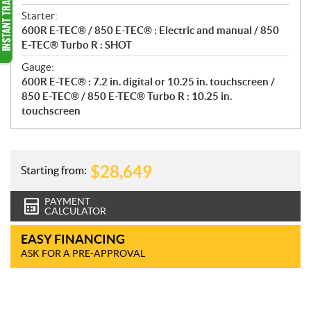
Starter:
600R E-TEC® / 850 E-TEC® : Electric and manual / 850
E-TEC® Turbo R : SHOT
Gauge:
600R E-TEC® : 7.2 in. digital or 10.25 in. touchscreen /
850 E-TEC® / 850 E-TEC® Turbo R : 10.25 in.
touchscreen
$
28,649
Starting from:
PAYMENT
CALCULATOR
EASY FINANCING
ASK FOR A PRE-APPROVAL