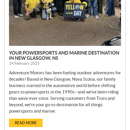
YOUR POWERSPORTS AND MARINE DESTINATION
IN NEW GLASGOW, NS
14 February 2025
Adventure Motors has been fueling outdoor adventures for
decades! Based in New Glasgow, Nova Scotia, our family
business started in the automotive world before shifting
gears to powersports in the 1990s—and we’ve been riding
that wave ever since. Serving customers from Truro and
beyond, we’re your go-to destination for all things
powersports and marine.
READ MORE