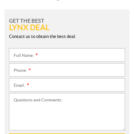
GET THE BEST
LYNX DEAL
Contact us to obtain the best deal.
Full Name:
*
Phone:
*
Email:
*
Questions and Comments: