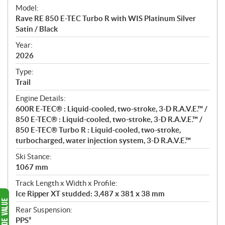
e
Model:
c
Rave RE 850 E-TEC Turbo R with WIS Platinum Silver
i
Satin / Black
f
i
Year:
2026
c
a
Type:
t
Trail
i
Engine Details:
o
600R E-TEC® : Liquid-cooled, two-stroke, 3-D R.A.V.E.™ /
n
850 E-TEC® : Liquid-cooled, two-stroke, 3-D R.A.V.E.™ /
s
850 E-TEC® Turbo R : Liquid-cooled, two-stroke,
turbocharged, water injection system, 3-D R.A.V.E.™
Ski Stance:
1067 mm
Track Length x Width x Profile:
Ice Ripper XT studded: 3,487 x 381 x 38 mm
Rear Suspension:
PPS³