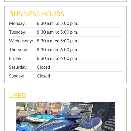
BUSINESS HOURS
G
Monday:
8:30 a.m. to 5:00 p.m.
E
N
Tuesday:
8:30 a.m. to 5:00 p.m.
E
Wednesday:
8:30 a.m. to 5:00 p.m.
R
A
Thursday:
8:30 a.m. to 6:00 p.m.
L
Friday:
8:30 a.m. to 6:00 p.m.
Saturday:
Closed
Sunday:
Closed
USED