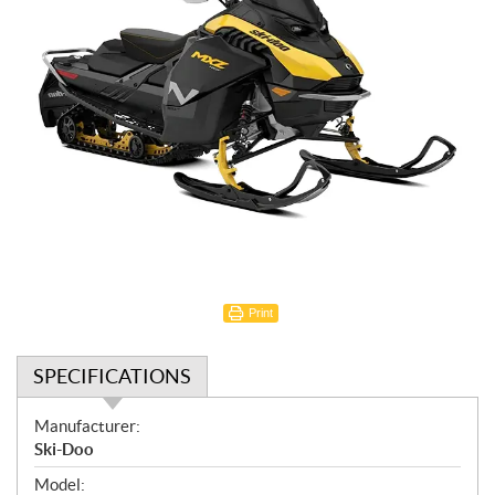
Print
SPECIFICATIONS
S
Manufacturer:
p
Ski-Doo
e
Model: