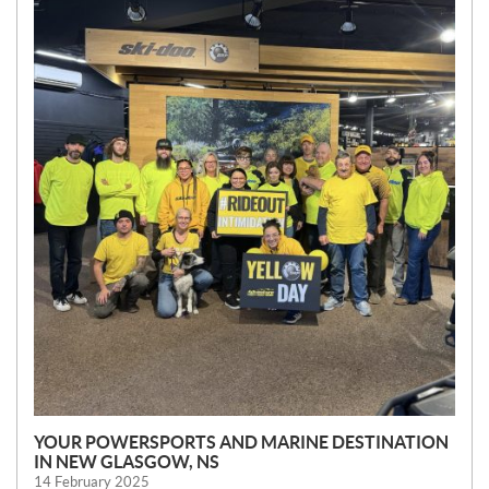
W
S
YOUR POWERSPORTS AND MARINE DESTINATION
IN NEW GLASGOW, NS
14 February 2025