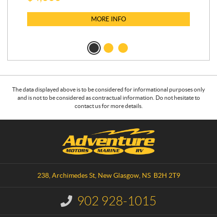
MORE INFO
The data displayed above is to be considered for informational purposes only
and is not to be considered as contractual information. Do not hesitate to
contact us for more details.
C
A
o
d
n
v
t
e
a
n
238, Archimedes St
,
New Glasgow
, NS
B2H 2T9
c
t
t
u
902 928-1015
I
r
n
f