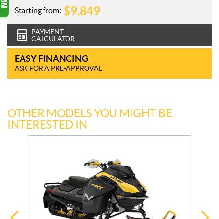
$
9,849
Starting from:
PAYMENT
CALCULATOR
EASY FINANCING
ASK FOR A PRE-APPROVAL
OTHER MODELS YOU MIGHT BE
INTERESTED IN