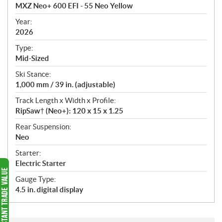
c
MXZ Neo+ 600 EFI - 55 Neo Yellow
i
f
Year:
i
2026
c
Type:
a
Mid-Sized
t
Ski Stance:
i
1,000 mm / 39 in. (adjustable)
o
n
Track Length x Width x Profile:
s
RipSaw† (Neo+): 120 x 15 x 1.25
Rear Suspension:
Neo
Starter:
Electric Starter
Gauge Type:
4.5 in. digital display