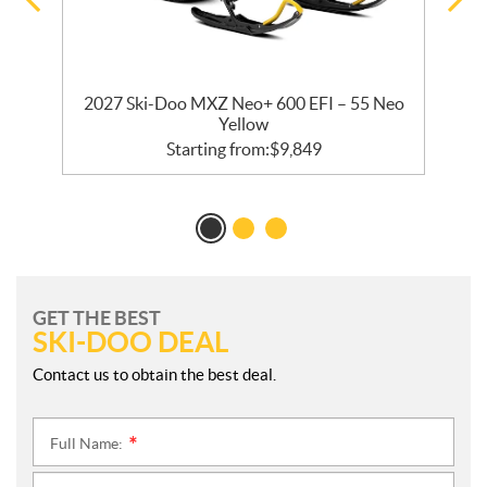
2027 Ski-Doo MXZ Neo+ 600 EFI – 55 Neo
Yellow
Starting from:
$
9,849
GET THE BEST
SKI-DOO DEAL
Contact us to obtain the best deal.
Full Name:
*