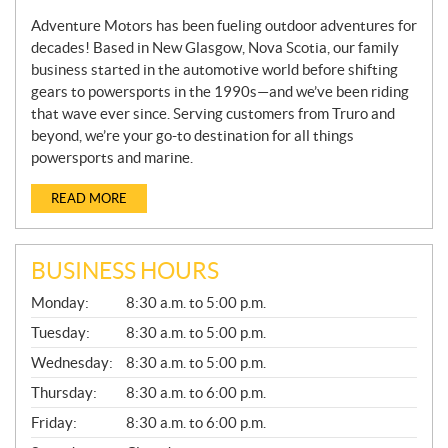
Adventure Motors has been fueling outdoor adventures for
decades! Based in New Glasgow, Nova Scotia, our family
business started in the automotive world before shifting
gears to powersports in the 1990s—and we’ve been riding
that wave ever since. Serving customers from Truro and
beyond, we’re your go-to destination for all things
powersports and marine.
READ MORE
BUSINESS HOURS
G
Monday:
8:30 a.m. to 5:00 p.m.
E
N
Tuesday:
8:30 a.m. to 5:00 p.m.
E
Wednesday:
8:30 a.m. to 5:00 p.m.
R
A
Thursday:
8:30 a.m. to 6:00 p.m.
L
Friday:
8:30 a.m. to 6:00 p.m.