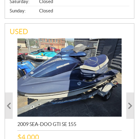
Saturday:
Closed
Sunday:
Closed
USED
2009 SEA-DOO GTI SE 155
20
$
4,000
$
2