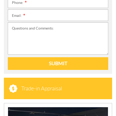
Phone:
*
Email:
*
Questions and Comments:
SUBMIT
Trade-in Appraisal
N
E