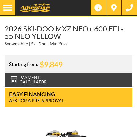
2026 SKI-DOO MXZ NEO+ 600 EFI -
55 NEO YELLOW
Snowmobile
Ski-Doo
Mid-Sized
$
9,849
Starting from:
PAYMENT
CALCULATOR
EASY FINANCING
ASK FOR A PRE-APPROVAL