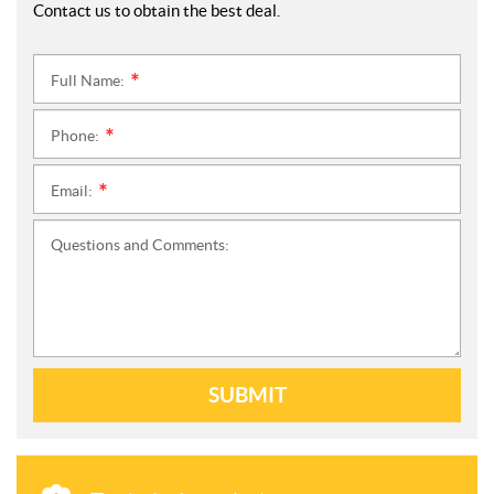
Contact us to obtain the best deal.
Full Name:
*
Phone:
*
Email:
*
Questions and Comments:
SUBMIT