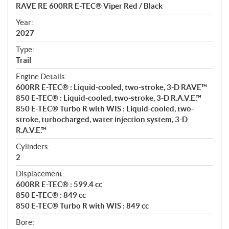
c
RAVE RE 600RR E-TEC® Viper Red / Black
i
f
Year:
i
2027
c
Type:
a
Trail
t
Engine Details:
i
600RR E-TEC® : Liquid-cooled, two-stroke, 3-D RAVE™
o
850 E-TEC® : Liquid-cooled, two-stroke, 3-D R.A.V.E.™
n
850 E-TEC® Turbo R with WIS : Liquid-cooled, two-
s
stroke, turbocharged, water injection system, 3-D
R.A.V.E.™
Cylinders:
2
Displacement:
600RR E-TEC® : 599.4 cc
850 E-TEC® : 849 cc
850 E-TEC® Turbo R with WIS : 849 cc
Bore: