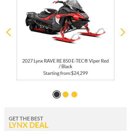
R
2027 Lynx RAVE RE 850 E-TEC® Viper Red
/ Black
Starting from:
$
24,299
GET THE BEST
LYNX DEAL