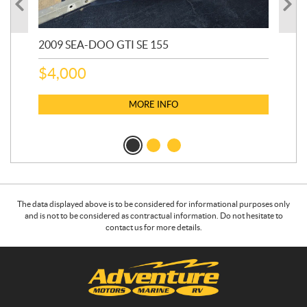
2009 SEA-DOO GTI SE 155
20
$
4,000
$
2
MORE INFO
The data displayed above is to be considered for informational purposes only
and is not to be considered as contractual information. Do not hesitate to
contact us for more details.
C
A
o
d
n
v