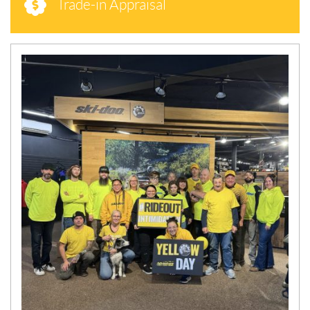
Trade-in Appraisal
N
E
W
S