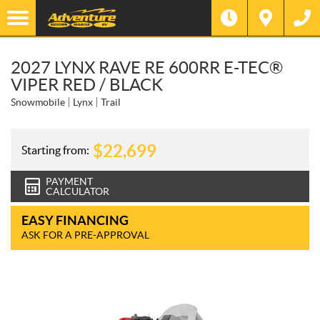
2027 LYNX RAVE RE 600RR E-TEC®
VIPER RED / BLACK
Snowmobile
Lynx
Trail
$
22,699
Starting from:
PAYMENT
CALCULATOR
EASY FINANCING
ASK FOR A PRE-APPROVAL