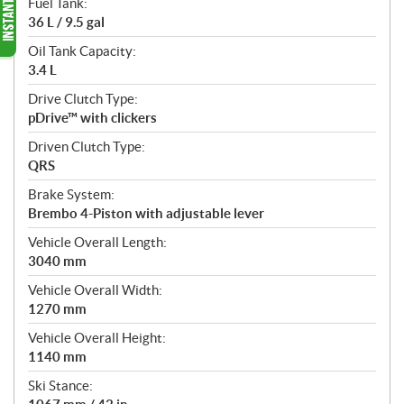
Fuel Tank:
36 L / 9.5 gal
Oil Tank Capacity:
3.4 L
Drive Clutch Type:
pDrive™ with clickers
Driven Clutch Type:
QRS
Brake System:
Brembo 4-Piston with adjustable lever
Vehicle Overall Length:
3040 mm
Vehicle Overall Width:
1270 mm
Vehicle Overall Height:
1140 mm
Ski Stance: