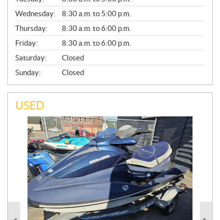
E
Wednesday:
8:30 a.m. to 5:00 p.m.
R
A
Thursday:
8:30 a.m. to 6:00 p.m.
L
Friday:
8:30 a.m. to 6:00 p.m.
Saturday:
Closed
Sunday:
Closed
USED