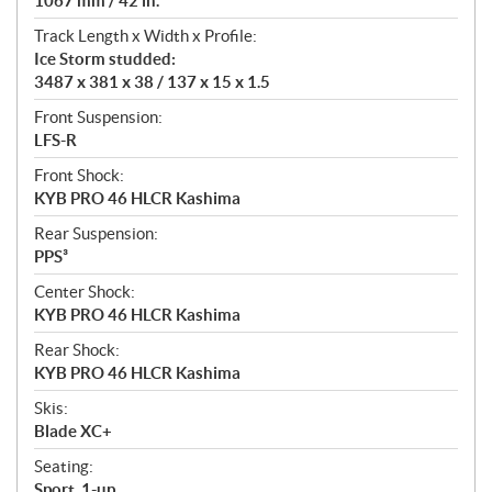
1067 mm / 42 in.
Track Length x Width x Profile:
Ice Storm studded:
3487 x 381 x 38 / 137 x 15 x 1.5
Front Suspension:
LFS-R
Front Shock:
KYB PRO 46 HLCR Kashima
Rear Suspension:
PPS³
Center Shock:
KYB PRO 46 HLCR Kashima
Rear Shock:
KYB PRO 46 HLCR Kashima
Skis:
Blade XC+
Seating:
Sport, 1-up