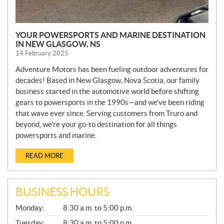
YOUR POWERSPORTS AND MARINE DESTINATION
IN NEW GLASGOW, NS
14 February 2025
Adventure Motors has been fueling outdoor adventures for
decades! Based in New Glasgow, Nova Scotia, our family
business started in the automotive world before shifting
gears to powersports in the 1990s—and we’ve been riding
that wave ever since. Serving customers from Truro and
beyond, we’re your go-to destination for all things
powersports and marine.
READ MORE
BUSINESS HOURS
G
Monday:
8:30 a.m. to 5:00 p.m.
E
N
Tuesday:
8:30 a.m. to 5:00 p.m.