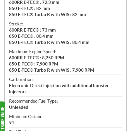
600RR E-TEC® : 72.3 mm
850 E-TEC® : 82 mm
850 E-TEC® Turbo R with WIS : 82 mm
Stroke:
600RR E-TEC® : 73 mm
850 E-TEC® : 80.4 mm
850 E-TEC® Turbo R with WIS : 80.4 mm
Maximum Engine Speed:
600RR E-TEC® : 8,250 RPM
850 E-TEC® : 7,900 RPM
850 E-TEC® Turbo R with WIS : 7,900 RPM
Carburation:
Electronic Direct injection with additional booster
injectors
Recommended Fuel Type:
Unleaded
Minimum Octane:
91