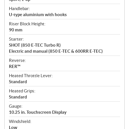
Handlebar:
U-type aluminium with hooks
Riser Block Height:
90 mm
Starter:
SHOT (850 E-TEC Turbo R)
Electric and manual (850 E-TEC & 600RR E-TEC)
Reverse:
RER™
Heated Throttle Lever:
Standard
Heated Grips:
Standard
Gauge:
10.25 in. Touchscreen Display
Windshield:
Low