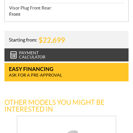
Visor Plug Front Rear:
Front
$
22,699
Starting from:
PAYMENT
CALCULATOR
EASY FINANCING
ASK FOR A PRE-APPROVAL
OTHER MODELS YOU MIGHT BE
INTERESTED IN