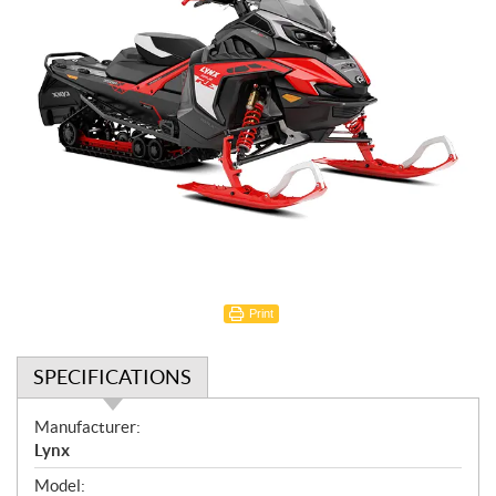
Print
SPECIFICATIONS
S
Manufacturer:
p
Lynx
e
Model: