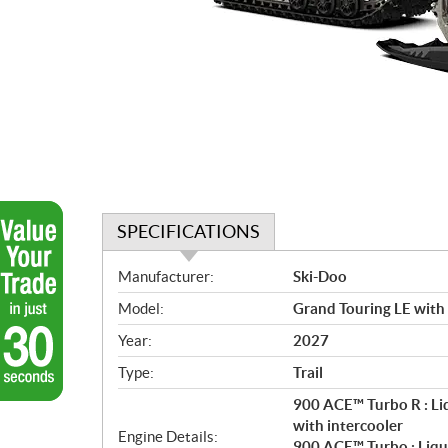
SPECIFICATIONS
S
Manufacturer:
Ski-Doo
p
Model:
Grand Touring LE with
e
c
Year:
2027
i
Type:
Trail
f
i
900 ACE™ Turbo R : Li
c
with intercooler
Engine Details:
900 ACE™ Turbo : Liqu