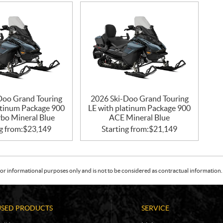
Doo Grand Touring
2026 Ski-Doo Grand Touring
atinum Package 900
LE with platinum Package 900
bo Mineral Blue
ACE Mineral Blue
g from:
$
23,149
Starting from:
$
21,149
or informational purposes only and is not to be considered as contractual information. 
USED PRODUCTS
SERVICE