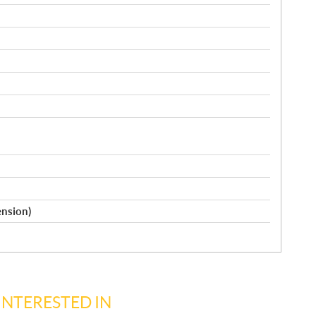
ension)
INTERESTED IN