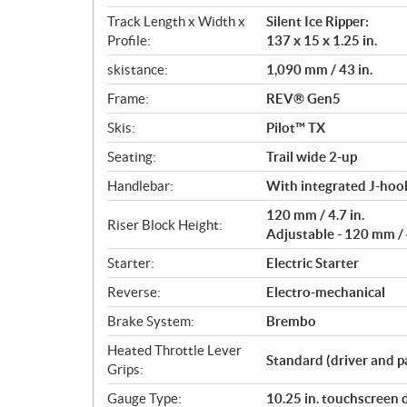
Track Length x Width x
Silent Ice Ripper:
Profile:
137 x 15 x 1.25 in.
skistance:
1,090 mm / 43 in.
Frame:
REV® Gen5
Skis:
Pilot™ TX
Seating:
Trail wide 2-up
Handlebar:
With integrated J-hook
120 mm / 4.7 in.
Riser Block Height:
Adjustable - 120 mm / 4
Starter:
Electric Starter
Reverse:
Electro-mechanical
Brake System:
Brembo
Heated Throttle Lever
Standard (driver and p
Grips:
Gauge Type:
10.25 in. touchscreen 