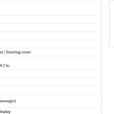
s / Steering cover
.7 in.
assenger)
display