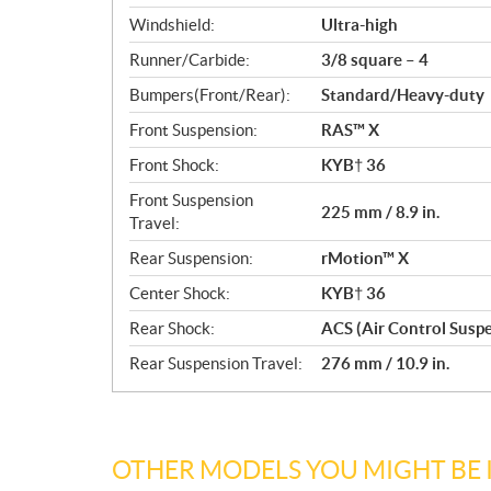
Windshield:
Ultra-high
Runner/Carbide:
3/8 square – 4
Bumpers(Front/Rear):
Standard/Heavy-duty
Front Suspension:
RAS™ X
Front Shock:
KYB† 36
Front Suspension
225 mm / 8.9 in.
Travel:
Rear Suspension:
rMotion™ X
Center Shock:
KYB† 36
Rear Shock:
ACS (Air Control Susp
Rear Suspension Travel:
276 mm / 10.9 in.
OTHER MODELS YOU MIGHT BE 