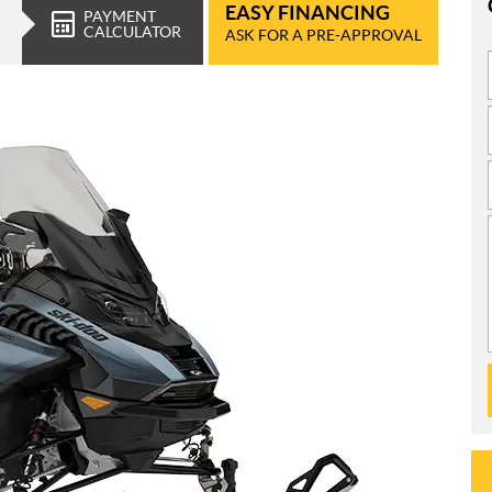
EASY FINANCING
PAYMENT
CALCULATOR
ASK FOR A PRE-APPROVAL