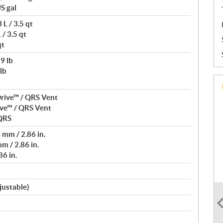
S gal
L / 3.5 qt
/ 3.5 qt
qt
9 lb
lb
rive™ / QRS Vent
ve™ / QRS Vent
 QRS
mm / 2.86 in.
m / 2.86 in.
6 in.
justable)