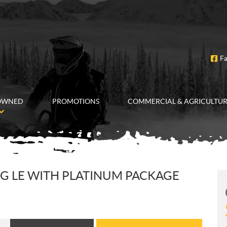
F
OWNED
PROMOTIONS
COMMERCIAL & AGRICULTU
G LE WITH PLATINUM PACKAGE