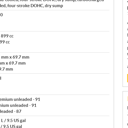
led, four-stroke DOHC, dry sump
80
 899 cc
99 cc
3 mm x 69.7 mm
mm x 69.7 mm
9.7 mm
I
remium unleaded - 91
mium unleaded - 91
leaded - 87
L / 9.5 US gal
/ 9.5 US gal