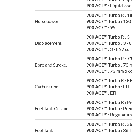
a
900 ACE™ : Liquid-coo
t
i
900 ACE™ Turbo R : 1
o
Horsepower:
900 ACE™ Turbo : 130
n
900 ACE™ : 95
s
900 ACE™ Turbo R : 3 -
Displacement:
900 ACE™ Turbo : 3 - 8
900 ACE™ : 3 - 899 cc
900 ACE™ Turbo R : 7
Bore and Stroke:
900 ACE™ Turbo : 73 
900 ACE™ : 73 mm x 6
900 ACE™ Turbo R : EF
Carburation:
900 ACE™ Turbo : EFI
900 ACE™ : EFI
900 ACE™ Turbo R : P
Fuel Tank Octane:
900 ACE™ Turbo : Pre
900 ACE™ : Regular un
900 ACE™ Turbo R : 36 
Fuel Tank:
900 ACE™ Turbo : 36 L 