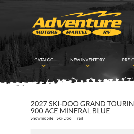
CATALOG
NEW INVENTORY
PRE-
2027 SKI-DOO GRAND TOURIN
900 ACE MINERAL BLUE
Snowmobile
Ski-Doo
Trail