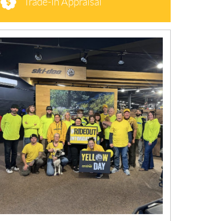
Trade-in Appraisal
N
E
W
S