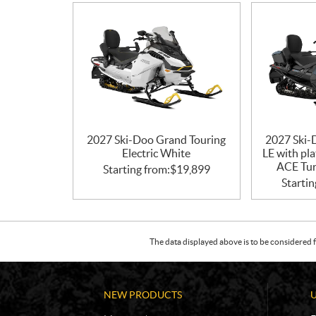
2027 Ski-Doo Grand Touring
2027 Ski-
Electric White
LE with pl
ACE Tur
Starting from:
$
19,899
Startin
The data displayed above is to be considered f
NEW PRODUCTS