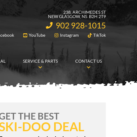
238, ARCHIMEDES ST
NEW GLASGOW
, NS
B2H 2T9
902 928-1015
INFORMATION:
acebook
YouTube
Instagram
TikTok
FOLLOW US
RAL
SERVICE & PARTS
CONTACT US
GET THE BEST
SKI-DOO DEAL