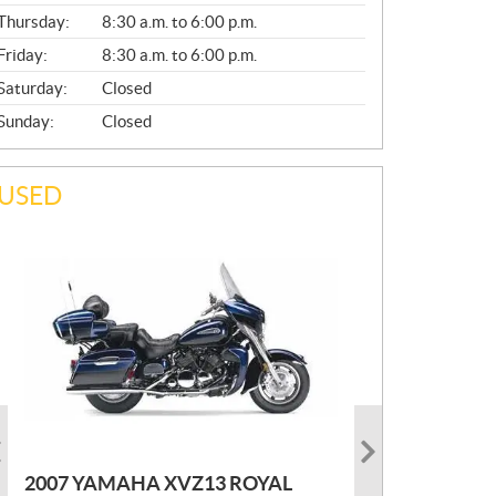
A
Thursday:
8:30 a.m. to 6:00 p.m.
L
Friday:
8:30 a.m. to 6:00 p.m.
Saturday:
Closed
Sunday:
Closed
USED
PHOTO COMING SOON
2022 MARLON JON BOAT SP10
P
$
2,300
2021 KAWASAKI KLX300
2007 YAMAHA XVZ13 ROYAL
R