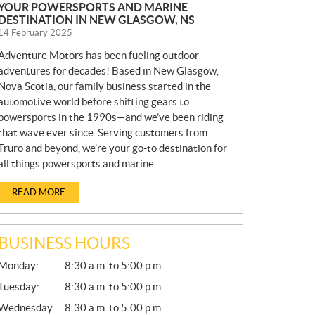
YOUR POWERSPORTS AND MARINE
DESTINATION IN NEW GLASGOW, NS
14 February 2025
Adventure Motors has been fueling outdoor
adventures for decades! Based in New Glasgow,
Nova Scotia, our family business started in the
automotive world before shifting gears to
powersports in the 1990s—and we’ve been riding
that wave ever since. Serving customers from
Truro and beyond, we’re your go-to destination for
all things powersports and marine.
READ MORE
BUSINESS HOURS
G
Monday:
8:30 a.m. to 5:00 p.m.
E
N
Tuesday:
8:30 a.m. to 5:00 p.m.
E
Wednesday:
8:30 a.m. to 5:00 p.m.
R