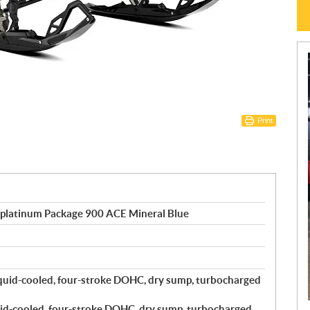
Print
 platinum Package 900 ACE Mineral Blue
quid-cooled, four-stroke DOHC, dry sump, turbocharged
id-cooled, four-stroke DOHC, dry sump, turbocharged