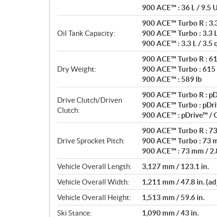
900 ACE™ : 36 L / 9.5 U
900 ACE™ Turbo R : 3.3 
Oil Tank Capacity:
900 ACE™ Turbo : 3.3 L 
900 ACE™ : 3.3 L / 3.5 
900 ACE™ Turbo R : 61
Dry Weight:
900 ACE™ Turbo : 615 
900 ACE™ : 589 lb
900 ACE™ Turbo R : pD
Drive Clutch/Driven
900 ACE™ Turbo : pDri
Clutch:
900 ACE™ : pDrive™ /
900 ACE™ Turbo R : 73 
Drive Sprocket Pitch:
900 ACE™ Turbo : 73 m
900 ACE™ : 73 mm / 2.8
Vehicle Overall Length:
3,127 mm / 123.1 in.
Vehicle Overall Width:
1,211 mm / 47.8 in. (ad
Vehicle Overall Height:
1,513 mm / 59.6 in.
Ski Stance:
1,090 mm / 43 in.