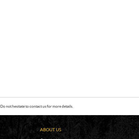
Do not hesitate to contact us for more details.
ABOUT US