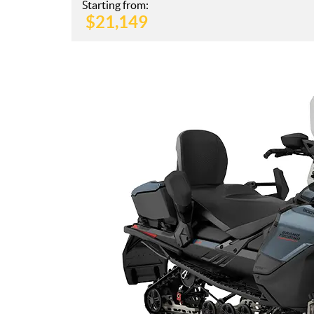
Starting from:
$
21,149