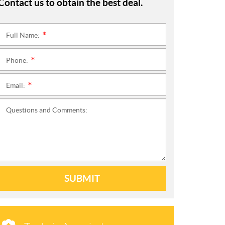
Contact us to obtain the best deal.
Full Name:
*
Phone:
*
Email:
*
Questions and Comments:
SUBMIT