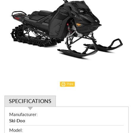
Print
SPECIFICATIONS
S
Manufacturer:
p
Ski-Doo
e
Model: