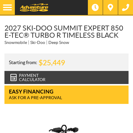
2027 SKI-DOO SUMMIT EXPERT 850
E-TEC® TURBO R TIMELESS BLACK
Snowmobile
Ski-Doo
Deep Snow
$
25,449
Starting from:
PAYMENT
CALCULATOR
EASY FINANCING
ASK FOR A PRE-APPROVAL