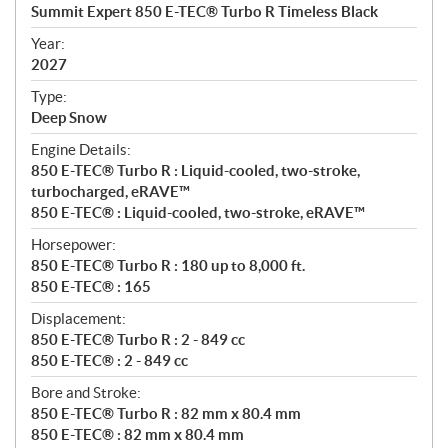
c
Summit Expert 850 E-TEC® Turbo R Timeless Black
i
f
Year:
i
2027
c
Type:
a
Deep Snow
t
Engine Details:
i
850 E-TEC® Turbo R : Liquid-cooled, two-stroke,
o
turbocharged, eRAVE™
n
850 E-TEC® : Liquid-cooled, two-stroke, eRAVE™
s
Horsepower:
850 E-TEC® Turbo R : 180 up to 8,000 ft.
850 E-TEC® : 165
Displacement:
850 E-TEC® Turbo R : 2 - 849 cc
850 E-TEC® : 2 - 849 cc
Bore and Stroke:
850 E-TEC® Turbo R : 82 mm x 80.4 mm
850 E-TEC® : 82 mm x 80.4 mm