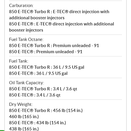
Carburation:
850 E-TEC® Turbo R : E-TEC® direct injection with
additional booster injectors
850 E-TEC® : E-TEC® direct injection with additional
booster injectors
Fuel Tank Octane:
850 E-TEC® Turbo R : Premium unleaded - 91
850 E-TEC® : Premium unleaded - 91
Fuel Tank:
850 E-TEC® Turbo R : 36 L / 9.5 US gal
850 E-TEC® : 36 L / 9.5 US gal
Oil Tank Capacity:
850 E-TEC® Turbo R : 3.4 L / 3.6 qt
850 E-TEC® : 3.4 L / 3.6 qt
Dry Weight:
850 E-TEC® Turbo R : 456 lb (154 in.)
460 lb (165 in.)
850 E-TEC® : 434 lb (154 in.)
438 lb (165 in.)