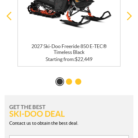
 R
2027 Ski-Doo Freeride 850 E-TEC®
Timeless Black
Starting from:
$
22,449
GET THE BEST
SKI-DOO DEAL
Contact us to obtain the best deal.