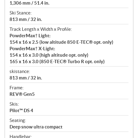
1,306 mm / 51.4 in.
Ski Stance:
813 mm / 32 in.
Track Length x Width x Profile:
PowderMax† Light:
154 x 16 x 2.5 (low altitude 850 E-TEC® opt. only)
PowderMax† X-Light:
154 x 16 x 3.0 (high altitude opt. only)
165 x 16 x 3.0 (850 E-TEC® Turbo R opt. only)
skistance:
813 mm / 32 in.
Frame:
REV® Gen5
Skis:
Pilot™ DS 4
Seating:
Deep snow ultra compact
Handlebar: