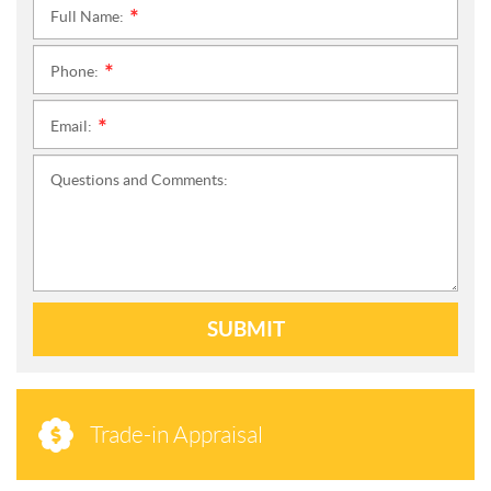
Full Name:
*
Phone:
*
Email:
*
Questions and Comments:
SUBMIT
Trade-in Appraisal