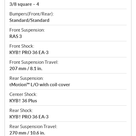
3/8 square – 4
Bumpers(Front/Rear):
Standard/Standard
Front Suspension:
RAS 3
Front Shock:
KYB† PRO 36 EA-3
Front Suspension Travel:
207 mm / 8.1 in.
Rear Suspension:
tMotion™ L/O with coil-cover
Center Shock:
KYB† 36 Plus
Rear Shock:
KYB† PRO 36 EA-3
Rear Suspension Travel:
270 mm / 10.6 in.