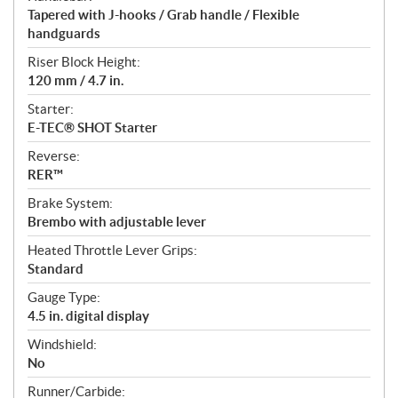
Tapered with J-hooks / Grab handle / Flexible
handguards
Riser Block Height:
120 mm / 4.7 in.
Starter:
E-TEC® SHOT Starter
Reverse:
RER™
Brake System:
Brembo with adjustable lever
Heated Throttle Lever Grips:
Standard
Gauge Type:
4.5 in. digital display
Windshield:
No
Runner/Carbide: