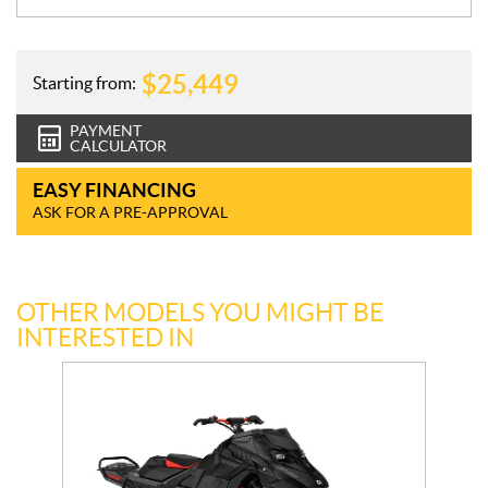
$
25,449
Starting from:
PAYMENT
CALCULATOR
EASY FINANCING
ASK FOR A PRE-APPROVAL
OTHER MODELS YOU MIGHT BE
INTERESTED IN