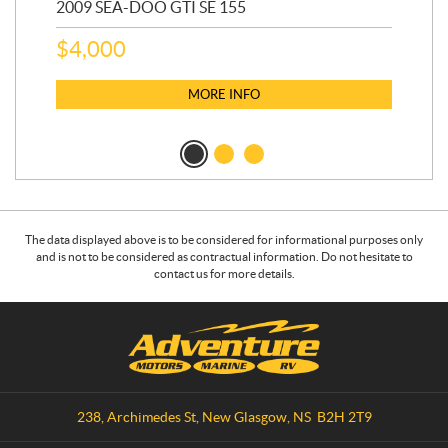
2009 SEA-DOO GTI SE 155
20
$
4,000
$
2
MORE INFO
The data displayed above is to be considered for informational purposes only
and is not to be considered as contractual information. Do not hesitate to
contact us for more details.
C
A
o
d
n
v
t
e
a
n
238, Archimedes St
,
New Glasgow
, NS
B2H 2T9
c
t