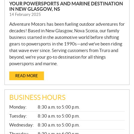
YOUR POWERSPORTS AND MARINE DESTINATION
IN NEW GLASGOW, NS
14 February 2025
Adventure Motors has been fueling outdoor adventures for
decades! Based in New Glasgow, Nova Scotia, our family
business started in the automotive world before shifting
gears to powersports in the 1990s—and we’ve been riding
that wave ever since. Serving customers from Truro and
beyond, we’re your go-to destination for all things
powersports and marine.
READ MORE
BUSINESS HOURS
G
Monday:
8:30 a.m. to 5:00 p.m.
E
N
Tuesday:
8:30 a.m. to 5:00 p.m.
E
Wednesday:
8:30 a.m. to 5:00 p.m.
R
A
Thursday:
8:30 a.m. to 6:00 p.m.