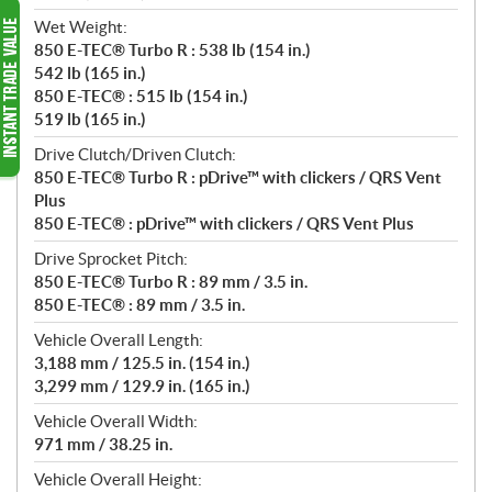
Wet Weight:
850 E-TEC® Turbo R : 538 lb (154 in.)
542 lb (165 in.)
850 E-TEC® : 515 lb (154 in.)
519 lb (165 in.)
Drive Clutch/Driven Clutch:
850 E-TEC® Turbo R : pDrive™ with clickers / QRS Vent
Plus
850 E-TEC® : pDrive™ with clickers / QRS Vent Plus
Drive Sprocket Pitch:
850 E-TEC® Turbo R : 89 mm / 3.5 in.
850 E-TEC® : 89 mm / 3.5 in.
Vehicle Overall Length:
3,188 mm / 125.5 in. (154 in.)
3,299 mm / 129.9 in. (165 in.)
Vehicle Overall Width:
971 mm / 38.25 in.
Vehicle Overall Height: