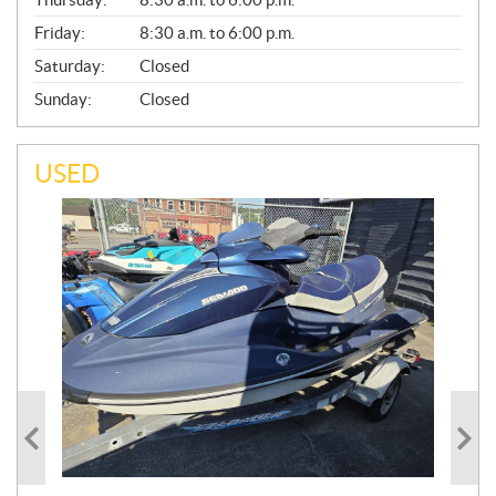
L
Friday:
8:30 a.m. to 6:00 p.m.
Saturday:
Closed
Sunday:
Closed
USED