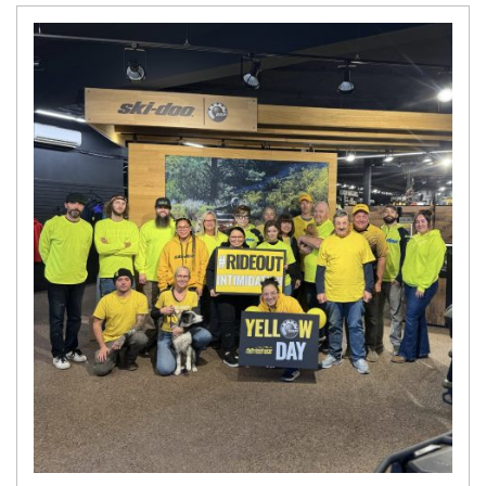
N
E
W
S