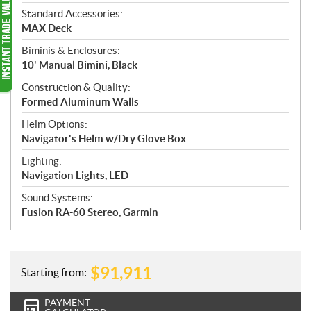
Standard Accessories:
MAX Deck
Biminis & Enclosures:
10' Manual Bimini, Black
Construction & Quality:
Formed Aluminum Walls
Helm Options:
Navigator's Helm w/Dry Glove Box
Lighting:
Navigation Lights, LED
Sound Systems:
Fusion RA-60 Stereo, Garmin
$
91,911
Starting from:
PAYMENT