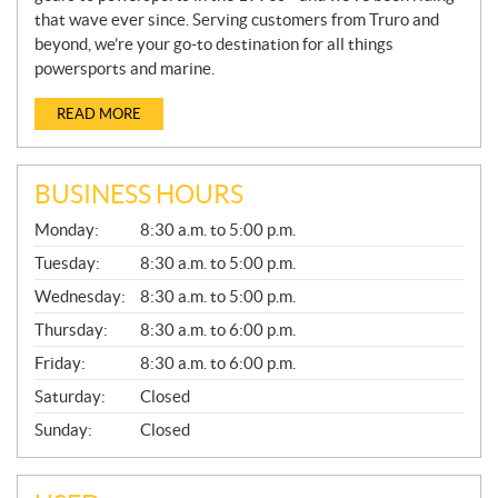
that wave ever since. Serving customers from Truro and
beyond, we’re your go-to destination for all things
powersports and marine.
READ MORE
BUSINESS HOURS
G
Monday:
8:30 a.m. to 5:00 p.m.
E
N
Tuesday:
8:30 a.m. to 5:00 p.m.
E
Wednesday:
8:30 a.m. to 5:00 p.m.
R
A
Thursday:
8:30 a.m. to 6:00 p.m.
L
Friday:
8:30 a.m. to 6:00 p.m.
Saturday:
Closed
Sunday:
Closed