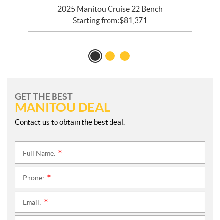
e
2025 Manitou Cruise 22 Bench
Starting from:
$
81,371
GET THE BEST
MANITOU DEAL
Contact us to obtain the best deal.
Full Name:
*
Phone:
*
Email:
*