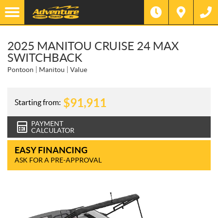
2025 MANITOU CRUISE 24 MAX
SWITCHBACK
Pontoon
Manitou
Value
$
91,911
Starting from:
PAYMENT
CALCULATOR
EASY FINANCING
ASK FOR A PRE-APPROVAL