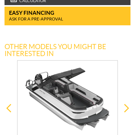
CALCULATOR
EASY FINANCING
ASK FOR A PRE-APPROVAL
OTHER MODELS YOU MIGHT BE
INTERESTED IN