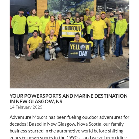
YOUR POWERSPORTS AND MARINE DESTINATION
IN NEW GLASGOW, NS
14 February 2025
Adventure Motors has been fueling outdoor adventures for
decades! Based in New Glasgow, Nova Scotia, our family
business started in the automotive world before shifting
gears to powersports in the 1990s—and we’ve been riding