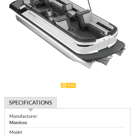
Print
SPECIFICATIONS
S
Manufacturer:
p
Manitou
e
Model: