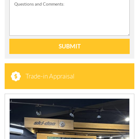
Questions and Comments:
SUBMIT
Trade-in Appraisal
N
E
W
S