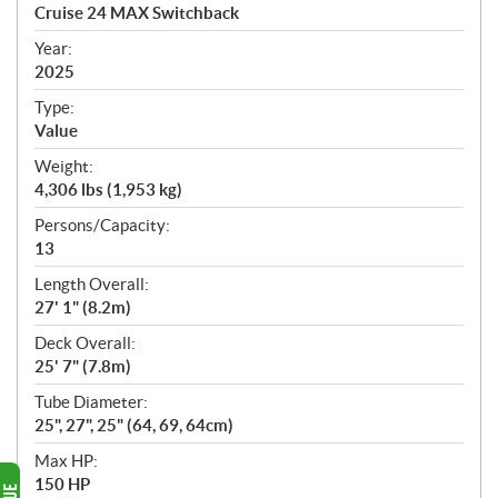
c
Cruise 24 MAX Switchback
i
f
Year:
i
2025
c
Type:
a
Value
t
Weight:
i
4,306 lbs (1,953 kg)
o
n
Persons/Capacity:
s
13
Length Overall:
27' 1" (8.2m)
Deck Overall:
25' 7" (7.8m)
Tube Diameter:
25", 27", 25" (64, 69, 64cm)
Max HP:
150 HP