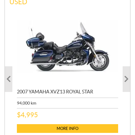
USED
20
2007 YAMAHA XVZ13 ROYAL STAR
9,3
94,000
km
$
5
$
4,995
MORE INFO