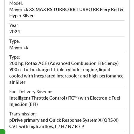
e
Model:
c
Maverick X3 MAX RS TURBO RR TURBO RR Fiery Red &
i
Hyper Silver
f
i
Year:
2024
c
a
Type:
t
Maverick
i
Type:
o
200 hp, Rotax ACE (Advanced Combustion Efficiency)
n
900 cc Turbocharged Triple-cylinder engine, liquid
s
cooled with integrated intercooler and high-perfomance
air filter
Fuel Delivery System:
Intelligent Throttle Control (iTC™) with Electronic Fuel
Injection (EFI)
Transmission:
pDrive primary and Quick Response System X (QRS-X)
CVT with high airflow, L / H / N / R / P