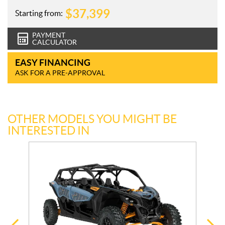
$
37,399
Starting from:
PAYMENT
CALCULATOR
EASY FINANCING
ASK FOR A PRE-APPROVAL
OTHER MODELS YOU MIGHT BE
INTERESTED IN