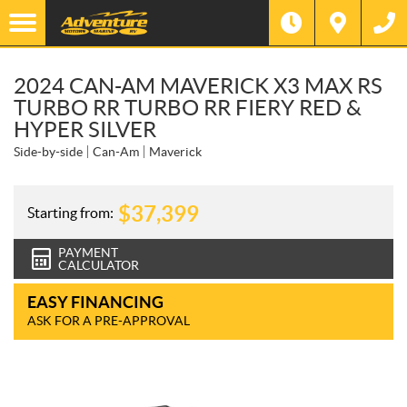
2024 CAN-AM MAVERICK X3 MAX RS
TURBO RR TURBO RR FIERY RED &
HYPER SILVER
Side-by-side
Can-Am
Maverick
$
37,399
Starting from:
PAYMENT
CALCULATOR
EASY FINANCING
ASK FOR A PRE-APPROVAL