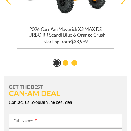
2026 Can-Am Maverick X3 MAX DS
TURBO RR Scandi Blue & Orange Crush
Starting from:
$
33,999
GET THE BEST
CAN-AM DEAL
Contact us to obtain the best deal.
Full Name:
*