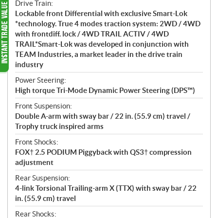
Drive Train:
Lockable front Differential with exclusive Smart-Lok
*technology. True 4 modes traction system: 2WD / 4WD
with frontdiff. lock / 4WD TRAIL ACTIV / 4WD
TRAIL*Smart-Lok was developed in conjunction with
TEAM Industries, a market leader in the drive train
industry
Power Steering:
High torque Tri-Mode Dynamic Power Steering (DPS™)
Front Suspension:
Double A-arm with sway bar / 22 in. (55.9 cm) travel /
Trophy truck inspired arms
Front Shocks:
FOX† 2.5 PODIUM Piggyback with QS3† compression
adjustment
Rear Suspension:
4-link Torsional Trailing-arm X (TTX) with sway bar / 22
in. (55.9 cm) travel
Rear Shocks: