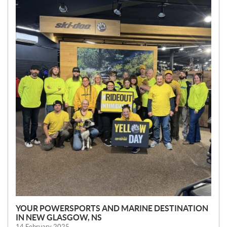
E
W
S
YOUR POWERSPORTS AND MARINE DESTINATION
IN NEW GLASGOW, NS
14 February 2025