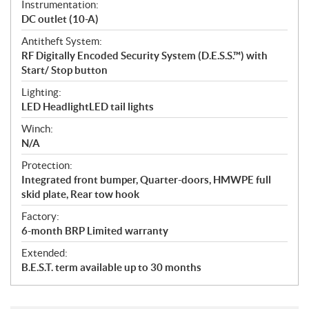
Instrumentation:
DC outlet (10-A)
Antitheft System:
RF Digitally Encoded Security System (D.E.S.S.™) with
Start/ Stop button
Lighting:
LED HeadlightLED tail lights
Winch:
N/A
Protection:
Integrated front bumper, Quarter-doors, HMWPE full
skid plate, Rear tow hook
Factory:
6-month BRP Limited warranty
Extended:
B.E.S.T. term available up to 30 months