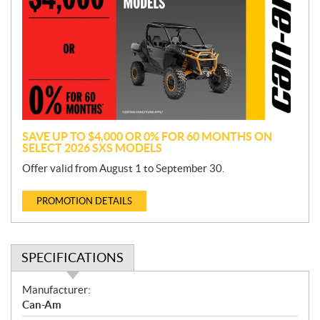
o
m
o
t
i
o
n
SAVE UP TO $4,000 OR 0% FOR 60 MONTHS ON
SELECT 2026 SXS MODELS
Offer valid from August 1 to September 30.
PROMOTION DETAILS
SPECIFICATIONS
S
Manufacturer:
p
Can-Am