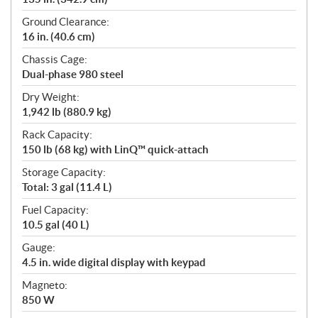
Ground Clearance:
16 in. (40.6 cm)
Chassis Cage:
Dual-phase 980 steel
Dry Weight:
1,942 lb (880.9 kg)
Rack Capacity:
150 lb (68 kg) with LinQ™ quick-attach
Storage Capacity:
Total: 3 gal (11.4 L)
Fuel Capacity:
10.5 gal (40 L)
Gauge:
4.5 in. wide digital display with keypad
Magneto:
850 W