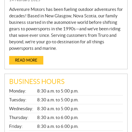
Adventure Motors has been fueling outdoor adventures for
decades! Based in New Glasgow, Nova Scotia, our family
business started in the automotive world before shifting
gears to powersports in the 1990s—and we’ve been riding
that wave ever since. Serving customers from Truro and
beyond, we’re your go-to destination for all things
powersports and marine.
READ MORE
BUSINESS HOURS
G
Monday:
8:30 a.m. to 5:00 p.m.
E
N
Tuesday:
8:30 a.m. to 5:00 p.m.
E
Wednesday:
8:30 a.m. to 5:00 p.m.
R
A
Thursday:
8:30 a.m. to 6:00 p.m.
L
Friday:
8:30 a.m. to 6:00 p.m.