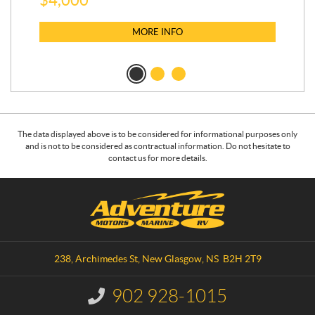
MORE INFO
The data displayed above is to be considered for informational purposes only
and is not to be considered as contractual information. Do not hesitate to
contact us for more details.
C
A
o
d
n
v
t
e
a
n
238, Archimedes St
,
New Glasgow
, NS
B2H 2T9
c
t
t
u
902 928-1015
I
r
n