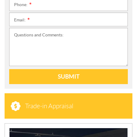
Phone:
*
Email:
*
Questions and Comments:
SUBMIT
Trade-in Appraisal
N