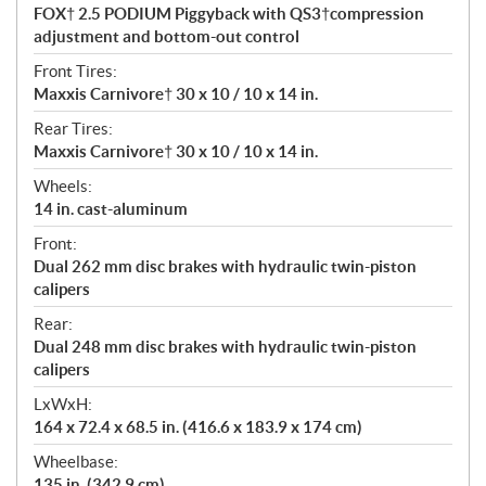
FOX† 2.5 PODIUM Piggyback with QS3†compression
adjustment and bottom-out control
Front Tires:
Maxxis Carnivore† 30 x 10 / 10 x 14 in.
Rear Tires:
Maxxis Carnivore† 30 x 10 / 10 x 14 in.
Wheels:
14 in. cast-aluminum
Front:
Dual 262 mm disc brakes with hydraulic twin-piston
calipers
Rear:
Dual 248 mm disc brakes with hydraulic twin-piston
calipers
LxWxH:
164 x 72.4 x 68.5 in. (416.6 x 183.9 x 174 cm)
Wheelbase:
135 in. (342.9 cm)