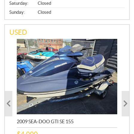
Saturday:
Closed
Sunday:
Closed
USED
2009 SEA-DOO GTI SE 155
20
$
4,000
$
2